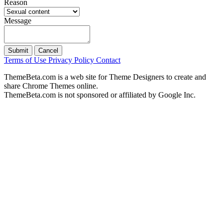
Reason
Message
Submit
Cancel
Terms of Use
Privacy Policy
Contact
ThemeBeta.com is a web site for Theme Designers to create and
share Chrome Themes online.
ThemeBeta.com is not sponsored or affiliated by Google Inc.