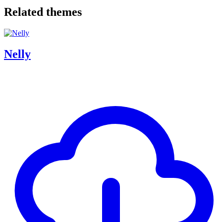
Related themes
Nelly