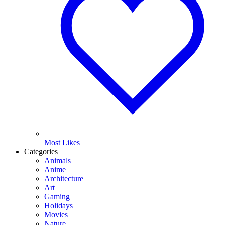
Most Likes
Categories
Animals
Anime
Architecture
Art
Gaming
Holidays
Movies
Nature