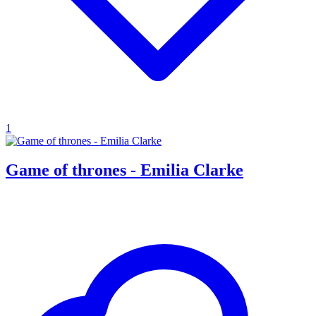
1
Game of thrones - Emilia Clarke