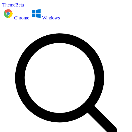
ThemeBeta
Chrome
Windows