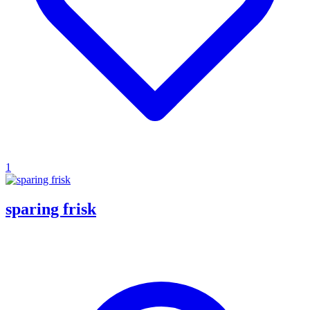
1
sparing frisk