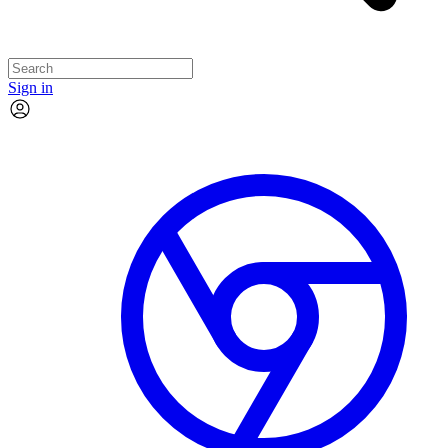
Sign in