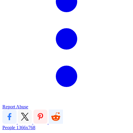
Report Abuse
People
1366x768