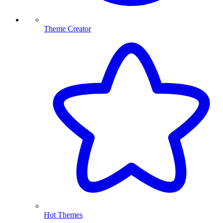
Theme Creator
Hot Themes