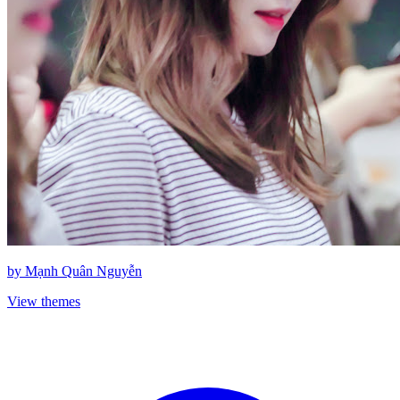
by
Mạnh Quân Nguyễn
View themes