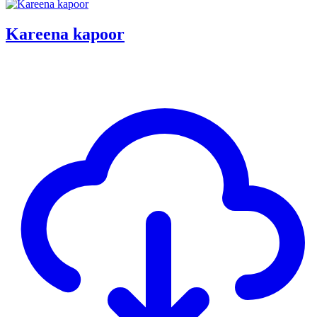
Kareena kapoor