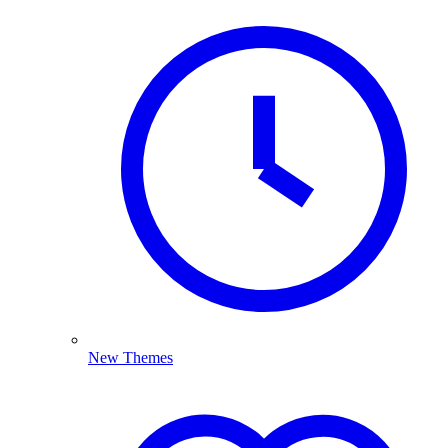
New Themes