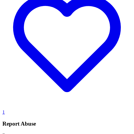
1
Report Abuse