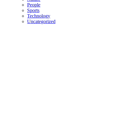
People
Sports
Technology
Uncategorized