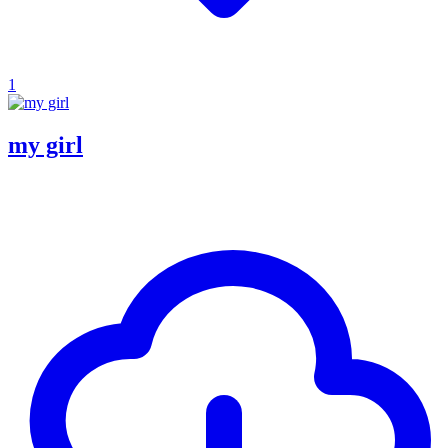
1
my girl