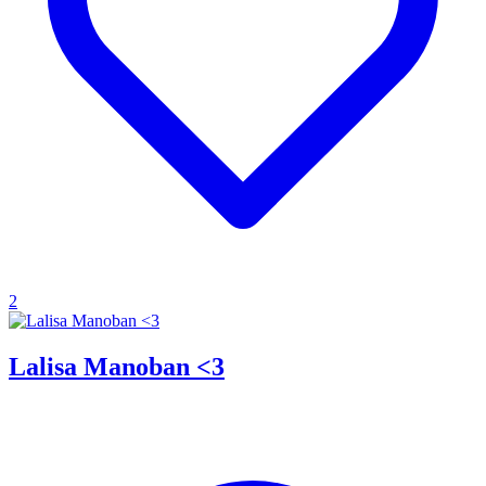
2
Lalisa Manoban <3