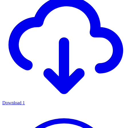
Download
1