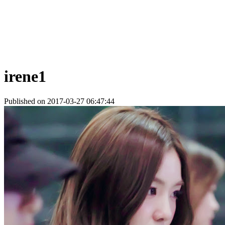
irene1
Published on 2017-03-27 06:47:44