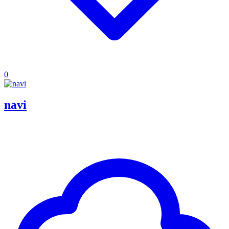
0
navi