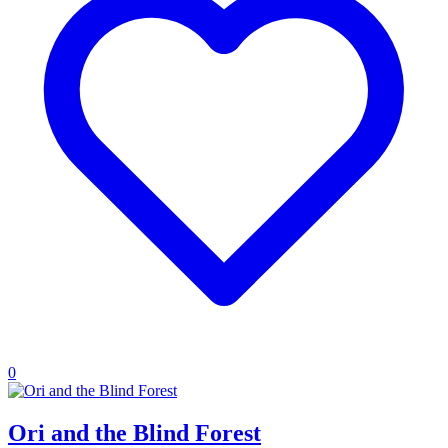
0
Ori and the Blind Forest