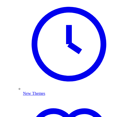
New Themes