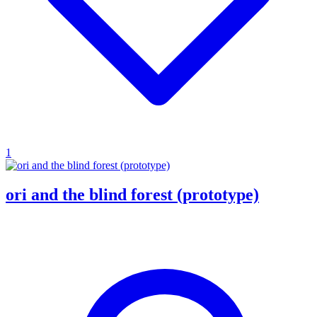
1
ori and the blind forest (prototype)