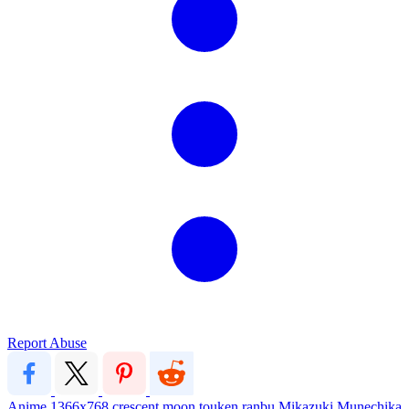
Report Abuse
Anime
1366x768
crescent moon
touken ranbu
Mikazuki Munechika