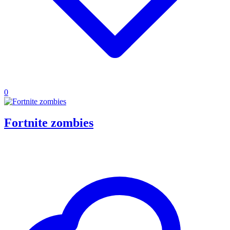
0
Fortnite zombies