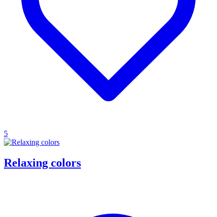
5
Relaxing colors