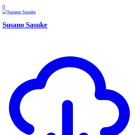
0
Susano Sasuke