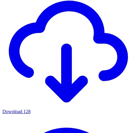
Download
128