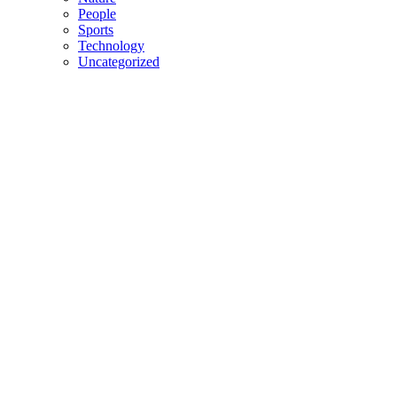
People
Sports
Technology
Uncategorized