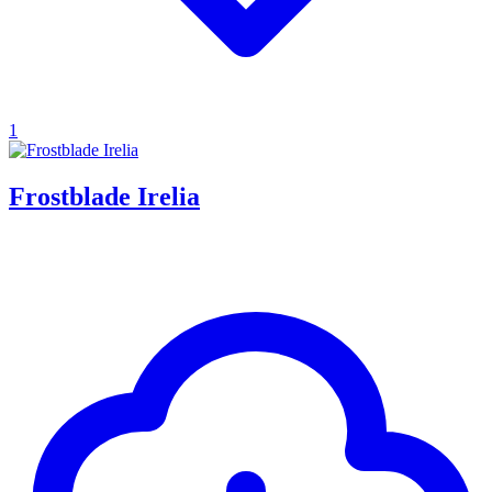
1
Frostblade Irelia