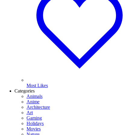
Most Likes
Categories
Animals
Anime
Architecture
Art
Gaming
Holidays
Movies
Nature