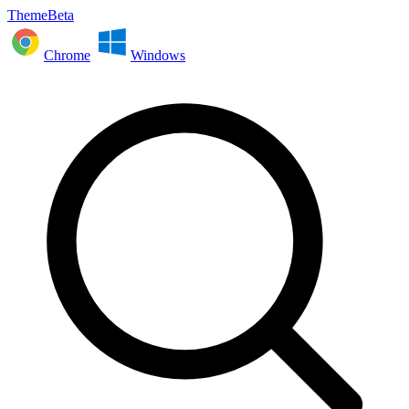
ThemeBeta
Chrome
Windows