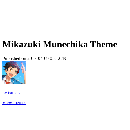
Mikazuki Munechika Theme
Published on 2017-04-09 05:12:49
by
tsubasa
View themes