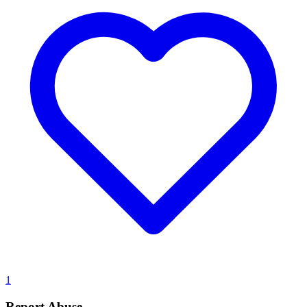
1
Report Abuse