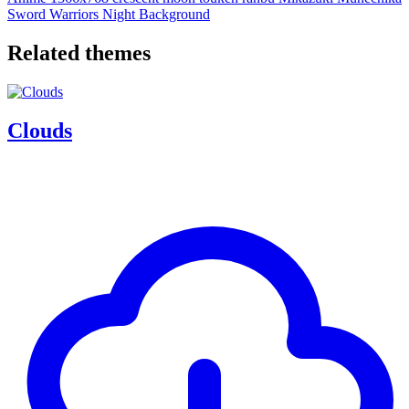
Sword Warriors
Night Background
Related themes
Clouds