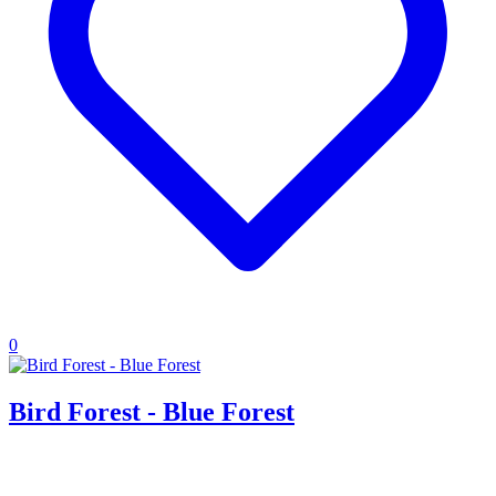
0
Bird Forest - Blue Forest