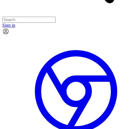
Sign in