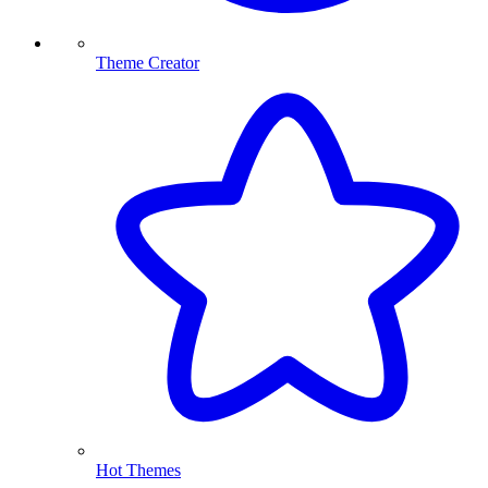
Theme Creator
Hot Themes