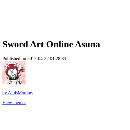
Sword Art Online Asuna
Published on 2017-04-22 01:28:33
by
AloisMommy
View themes