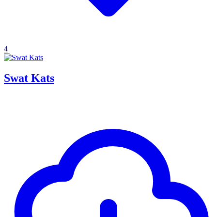
4
Swat Kats