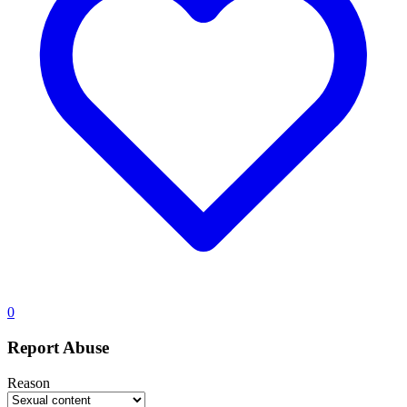
0
Report Abuse
Reason