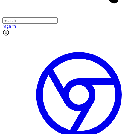
Sign in