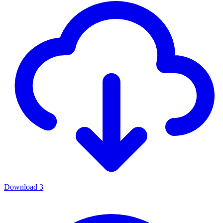
Download
3