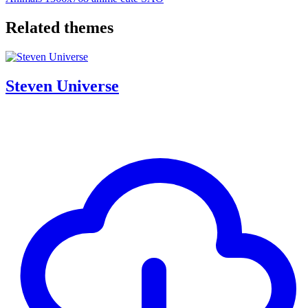
Related themes
Steven Universe