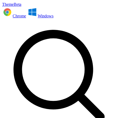
ThemeBeta
Chrome
Windows