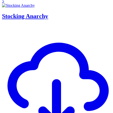
5
Stocking Anarchy