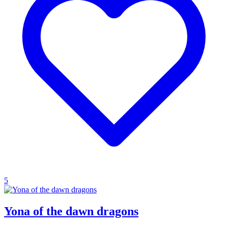
5
Yona of the dawn dragons