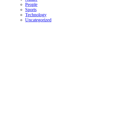
People
Sports
Technology
Uncategorized