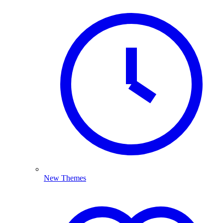
New Themes