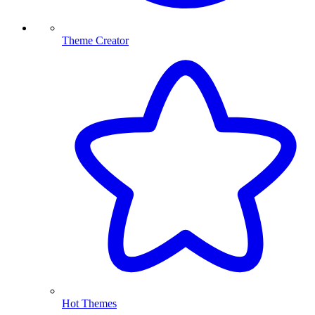
Theme Creator
Hot Themes