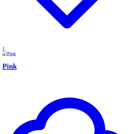
1
Pink