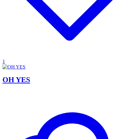
1
OH YES