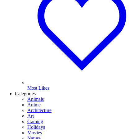
Most Likes
Categories
Animals
Anime
Architecture
Art
Gaming
Holidays
Movies
Nature