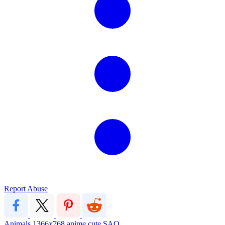
Report Abuse
Animals
1366x768
anime
cute
SAO