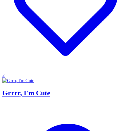
2
Grrrr, I'm Cute