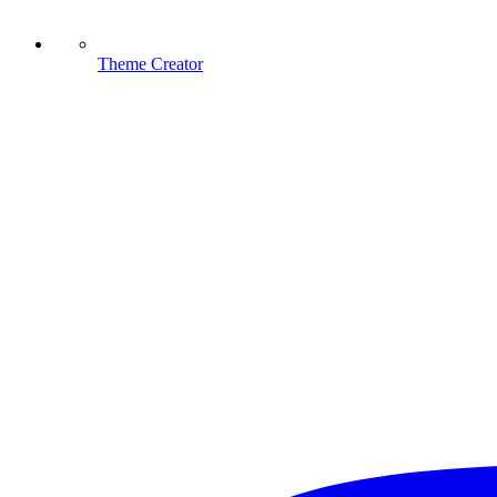
Theme Creator