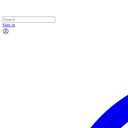
Sign in