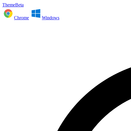
ThemeBeta
Chrome
Windows