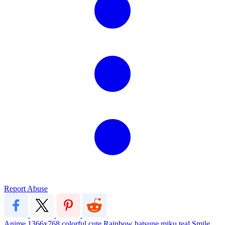
Report Abuse
Anime
1366x768
colorful
cute
Rainbow
hatsune miku
teal
Smile