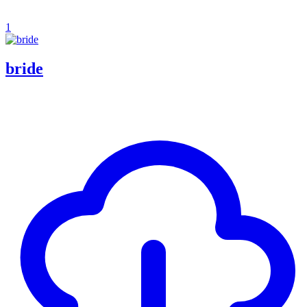
1
bride