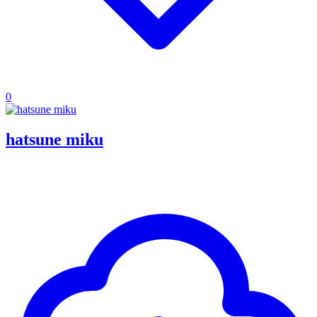
0
hatsune miku