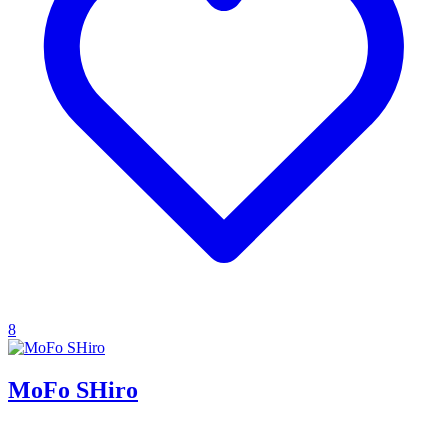
8
MoFo SHiro