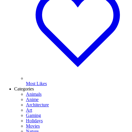
Most Likes
Categories
Animals
Anime
Architecture
Art
Gaming
Holidays
Movies
Nature