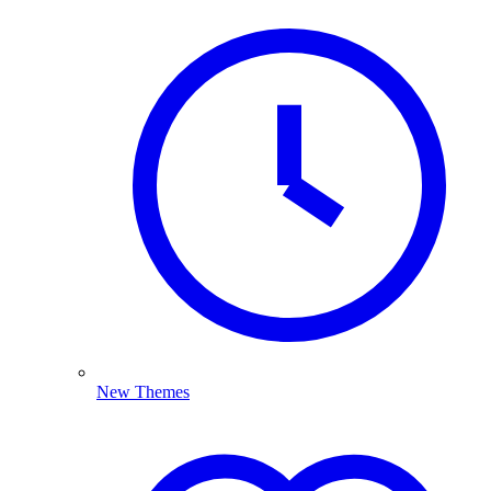
New Themes