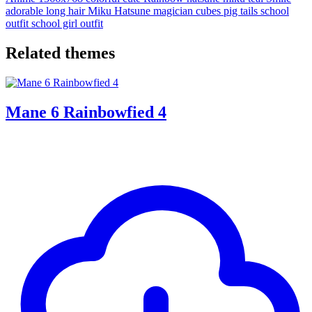
adorable
long hair
Miku Hatsune
magician
cubes
pig tails
school
outfit
school girl outfit
Related themes
Mane 6 Rainbowfied 4