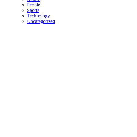
People
Sports
Technology
Uncategorized