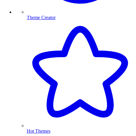
Theme Creator
Hot Themes