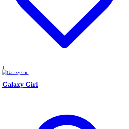
1
Galaxy Girl