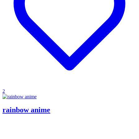
2
rainbow anime