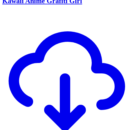
Kawaii Anime Grafiti Girl