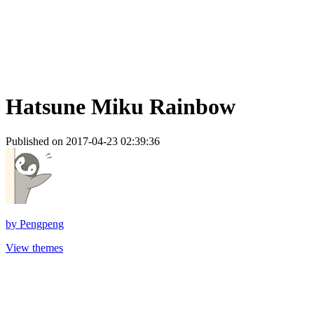
Hatsune Miku Rainbow
Published on 2017-04-23 02:39:36
by
Pengpeng
View themes