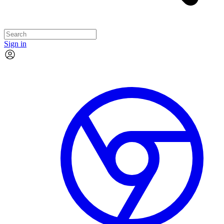
Sign in