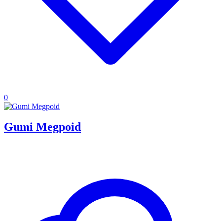
0
Gumi Megpoid