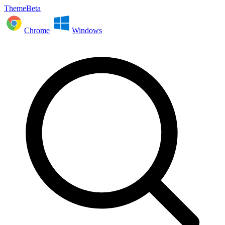
ThemeBeta
Chrome
Windows