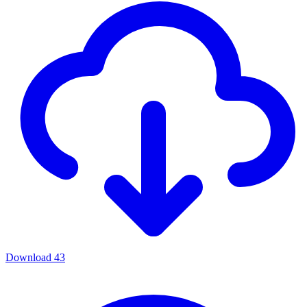
Download
43