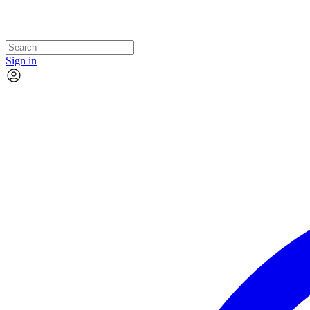
Sign in