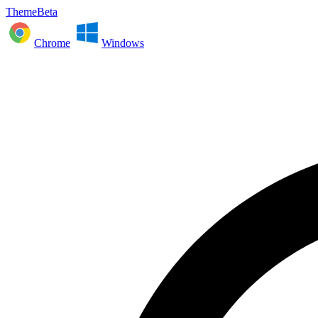
ThemeBeta
Chrome
Windows