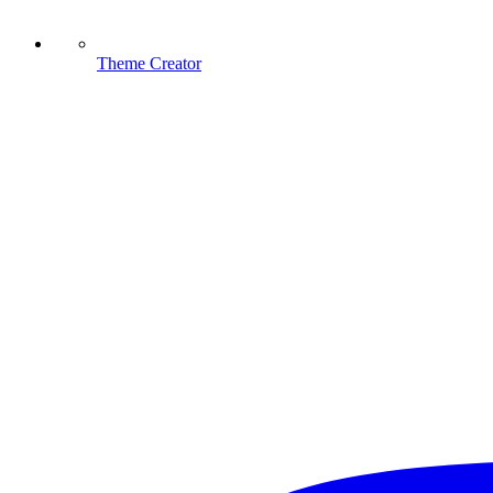
Theme Creator