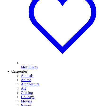
Most Likes
Categories
Animals
Anime
Architecture
Art
Gaming
Holidays
Movies
Nature