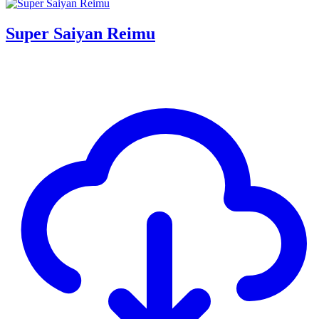
Super Saiyan Reimu