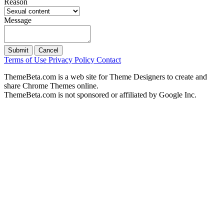
Reason
Message
Submit
Cancel
Terms of Use
Privacy Policy
Contact
ThemeBeta.com is a web site for Theme Designers to create and
share Chrome Themes online.
ThemeBeta.com is not sponsored or affiliated by Google Inc.