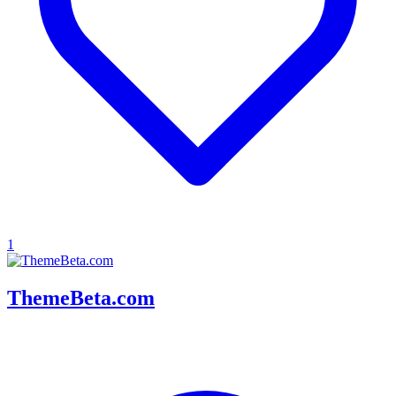
1
ThemeBeta.com