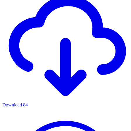
Download
84