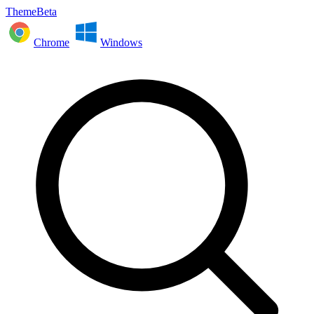
ThemeBeta
Chrome
Windows