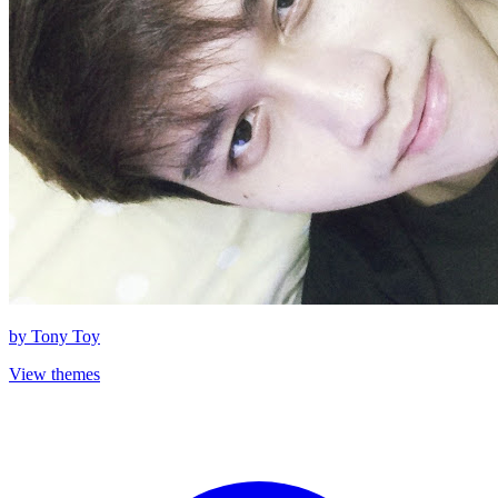
by
Tony Toy
View themes