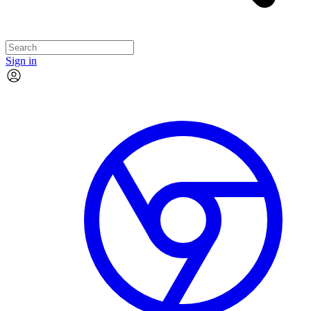
Sign in