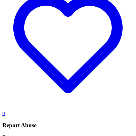
0
Report Abuse