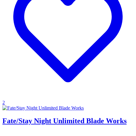
2
Fate/Stay Night Unlimited Blade Works