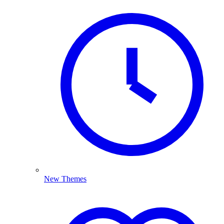
New Themes