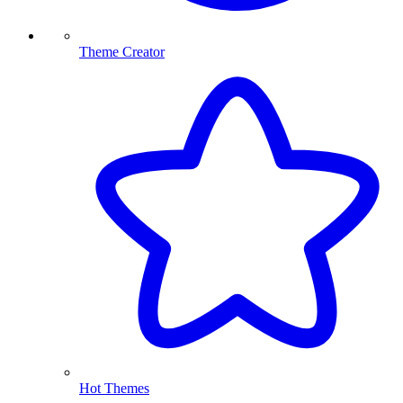
Theme Creator
Hot Themes