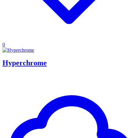
0
Hyperchrome