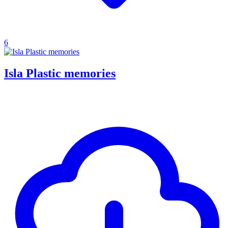
6
Isla Plastic memories