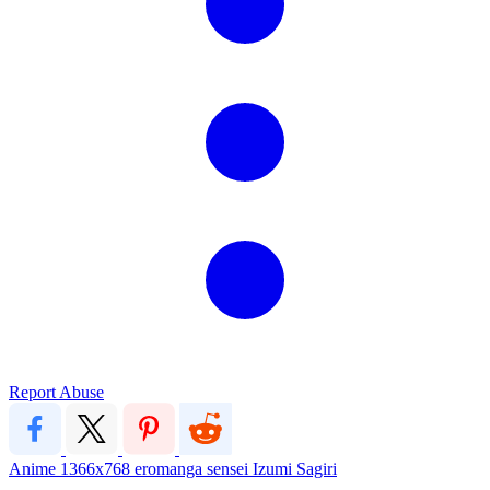
Report Abuse
Anime
1366x768
eromanga sensei
Izumi Sagiri