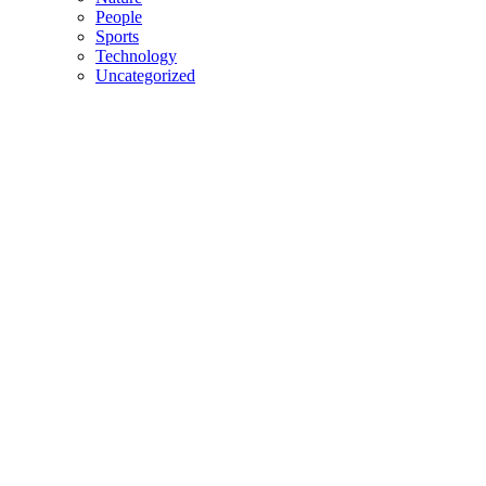
People
Sports
Technology
Uncategorized