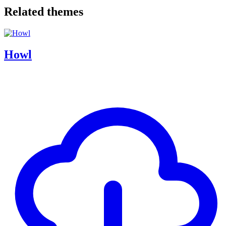
Related themes
Howl