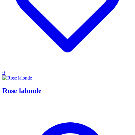
0
Rose lalonde