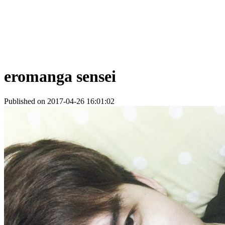
eromanga sensei
Published on 2017-04-26 16:01:02