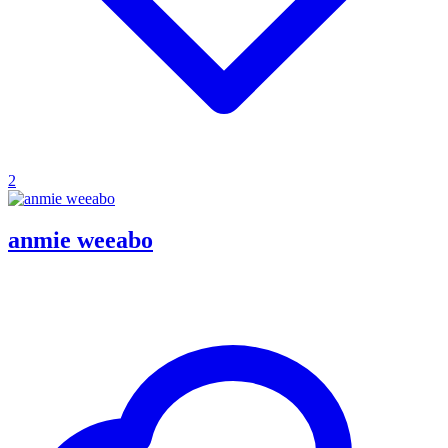
2
anmie weeabo