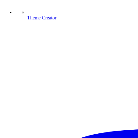
Theme Creator