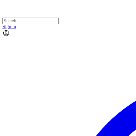
Sign in