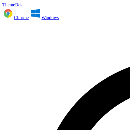
ThemeBeta
Chrome
Windows