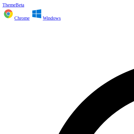
ThemeBeta
Chrome
Windows