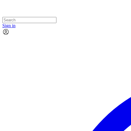
Sign in