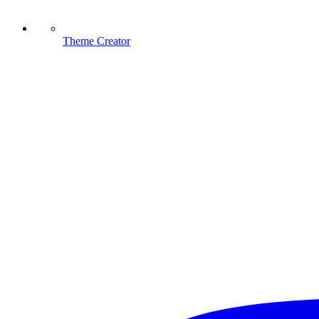
Theme Creator