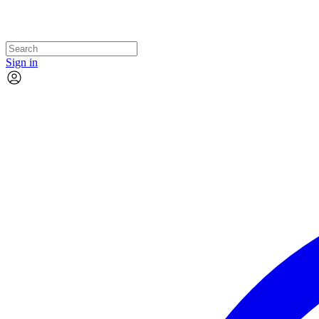
Sign in