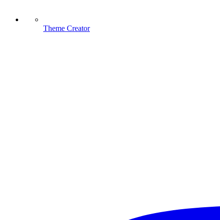
Theme Creator