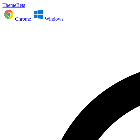
ThemeBeta
Chrome
Windows