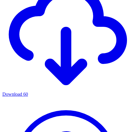
Download
60