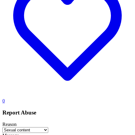
0
Report Abuse
Reason