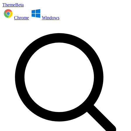
ThemeBeta
Chrome
Windows