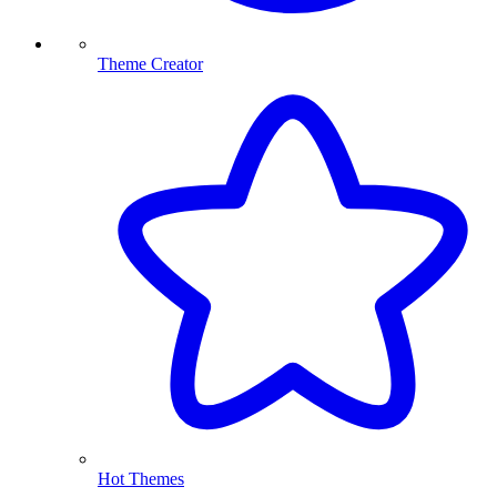
Theme Creator
Hot Themes