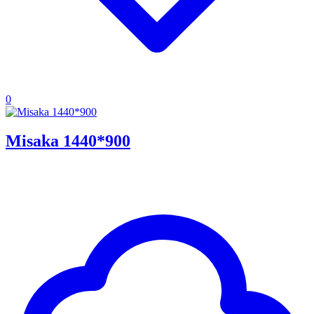
0
Misaka 1440*900