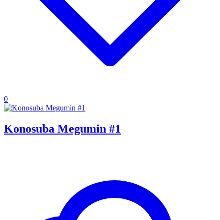
0
Konosuba Megumin #1