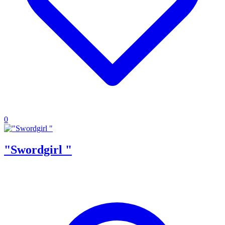
0
"Swordgirl "