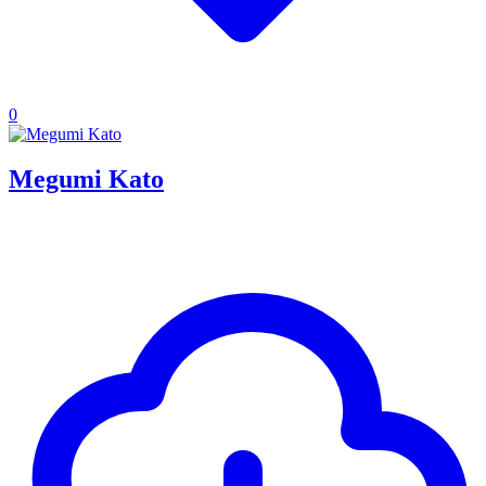
0
Megumi Kato