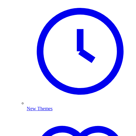
New Themes