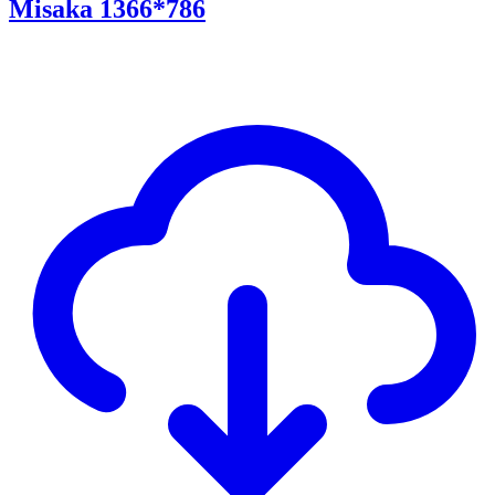
Misaka 1366*786