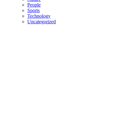
People
Sports
Technology
Uncategorized