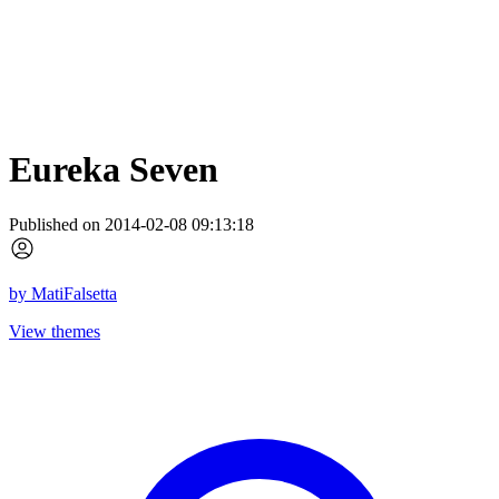
Eureka Seven
Published on 2014-02-08 09:13:18
by
MatiFalsetta
View themes