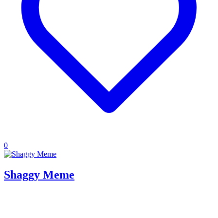
0
Shaggy Meme