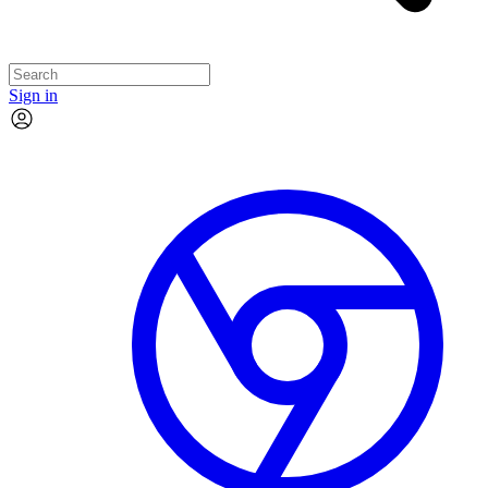
Sign in