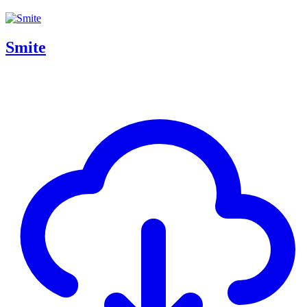
Smite