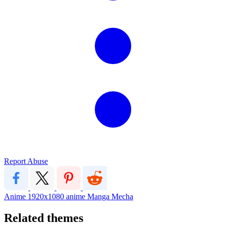
Report Abuse
Anime
1920x1080
anime
Manga
Mecha
Related themes