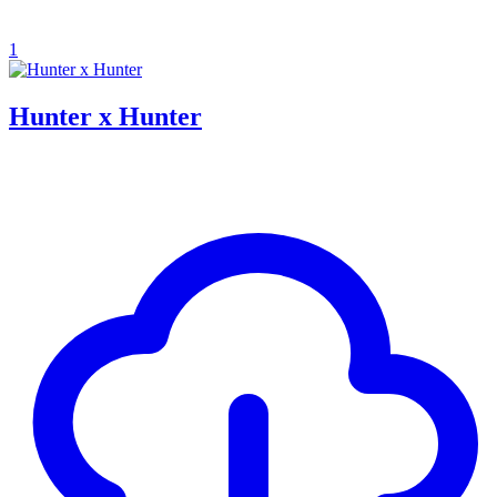
1
Hunter x Hunter