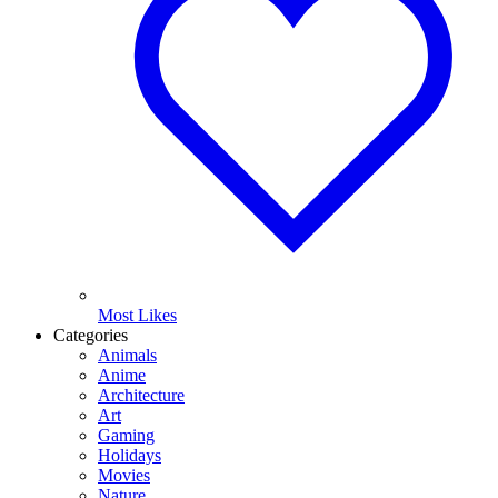
Most Likes
Categories
Animals
Anime
Architecture
Art
Gaming
Holidays
Movies
Nature