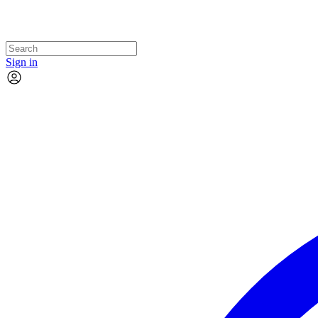
Sign in