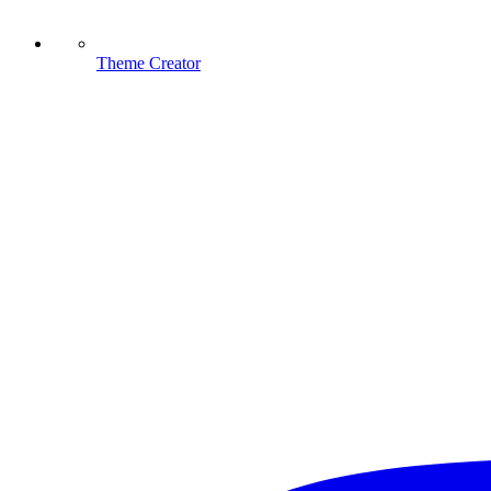
Theme Creator