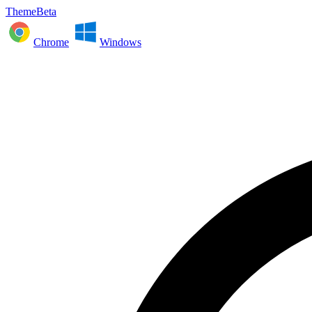
ThemeBeta
Chrome
Windows