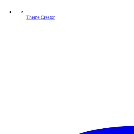
Theme Creator