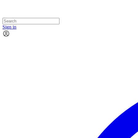
Sign in