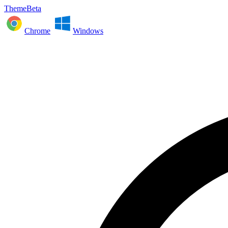
ThemeBeta
Chrome
Windows