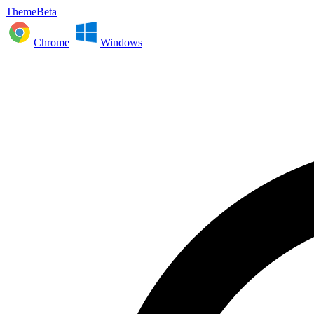
ThemeBeta
Chrome
Windows