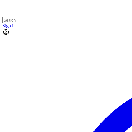
Sign in