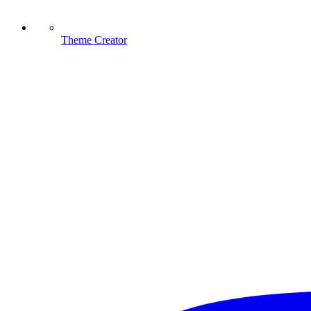
Theme Creator