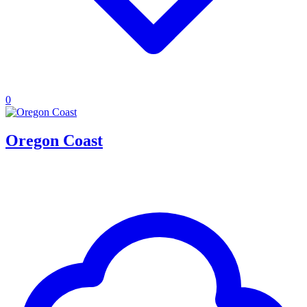
0
Oregon Coast