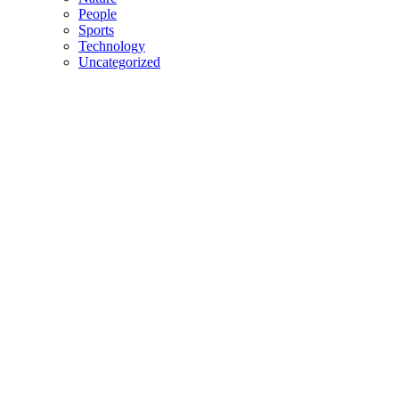
People
Sports
Technology
Uncategorized