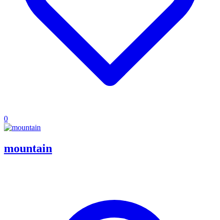
0
mountain