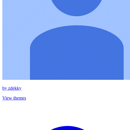
by
zdekky
View themes