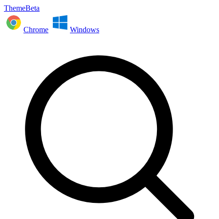
ThemeBeta
Chrome
Windows