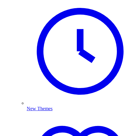
New Themes