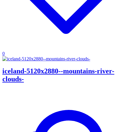
0
iceland-5120x2880--mountains-river-
clouds-