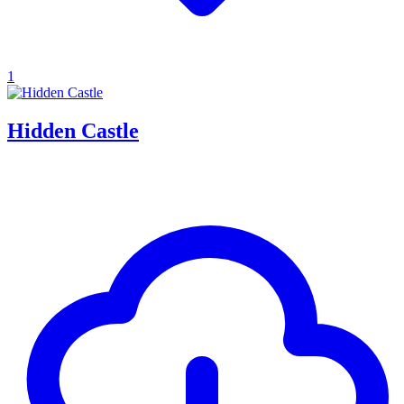
1
Hidden Castle