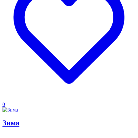
0
Зима