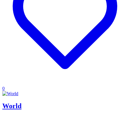
0
World