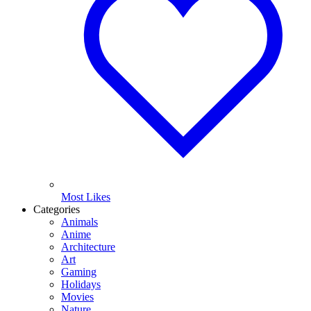
Most Likes
Categories
Animals
Anime
Architecture
Art
Gaming
Holidays
Movies
Nature