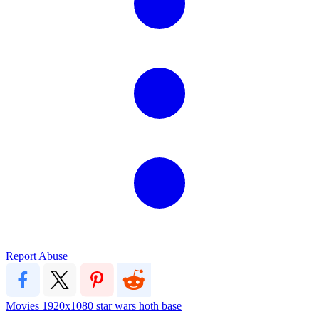
Report Abuse
Movies
1920x1080
star wars
hoth
base