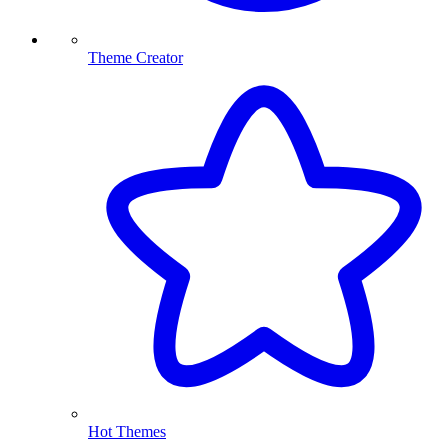
Theme Creator
Hot Themes