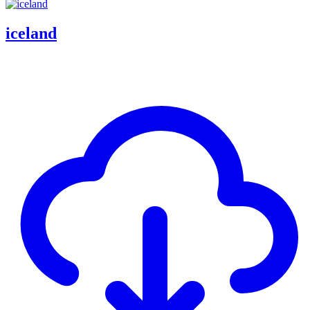
iceland