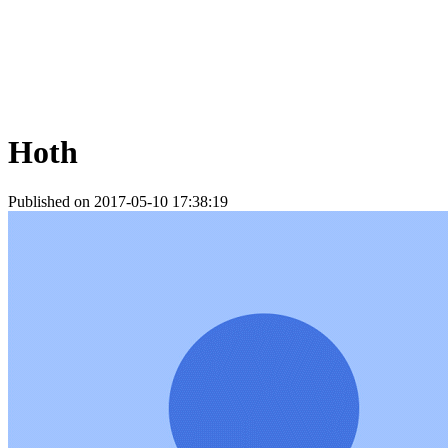
Hoth
Published on 2017-05-10 17:38:19