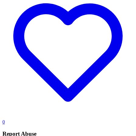
0
Report Abuse