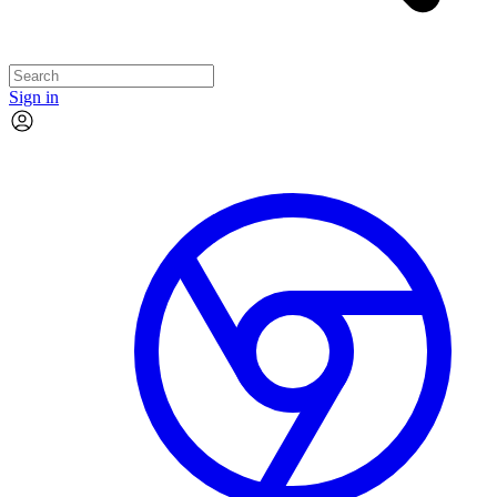
Sign in