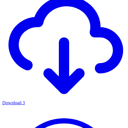
Download
3