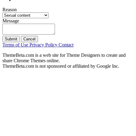
Reason
Message
Submit
Cancel
Terms of Use
Privacy Policy
Contact
ThemeBeta.com is a web site for Theme Designers to create and
share Chrome Themes online.
ThemeBeta.com is not sponsored or affiliated by Google Inc.