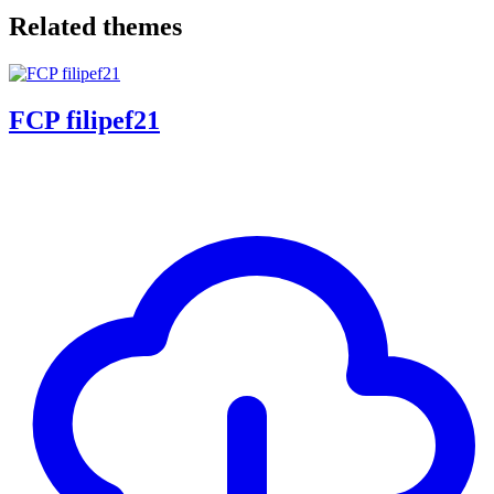
Related themes
FCP filipef21