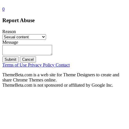
0
Report Abuse
Reason
Message
Submit
Cancel
Terms of Use
Privacy Policy
Contact
ThemeBeta.com is a web site for Theme Designers to create and
share Chrome Themes online.
ThemeBeta.com is not sponsored or affiliated by Google Inc.