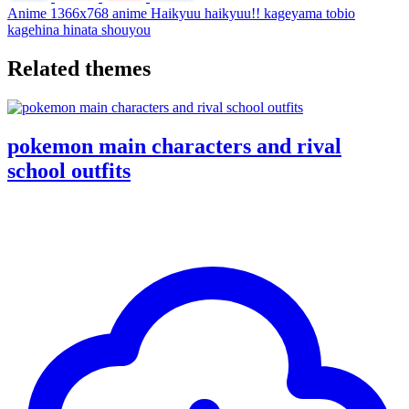
Anime
1366x768
anime
Haikyuu
haikyuu!!
kageyama tobio
kagehina
hinata shouyou
Related themes
pokemon main characters and rival
school outfits