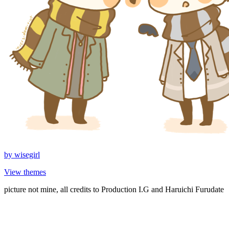
by
wisegirl
View themes
picture not mine, all credits to Production I.G and Haruichi Furudate