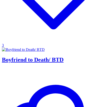
3
Boyfriend to Death/ BTD