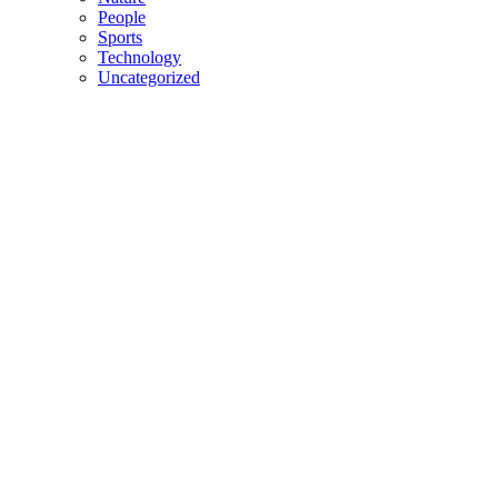
People
Sports
Technology
Uncategorized