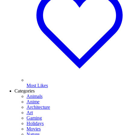
Most Likes
Categories
Animals
Anime
Architecture
Art
Gaming
Holidays
Movies
Nature