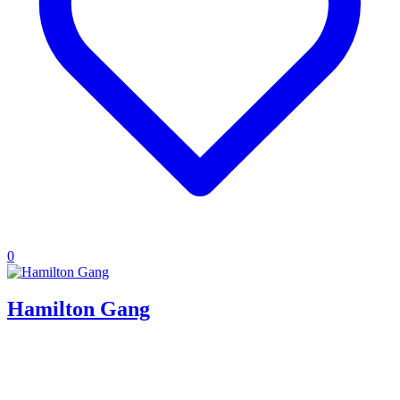
0
Hamilton Gang