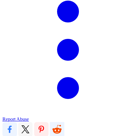
Report Abuse