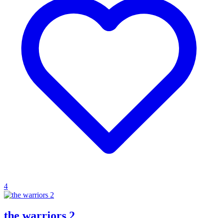
4
the warriors 2