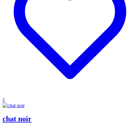
1
chat noir