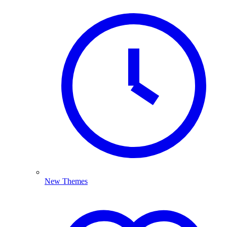
New Themes