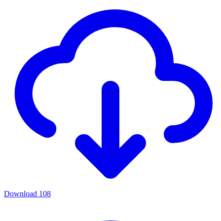
Download
108