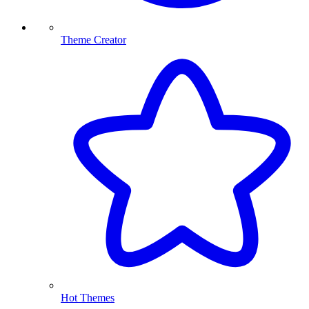
Theme Creator
Hot Themes