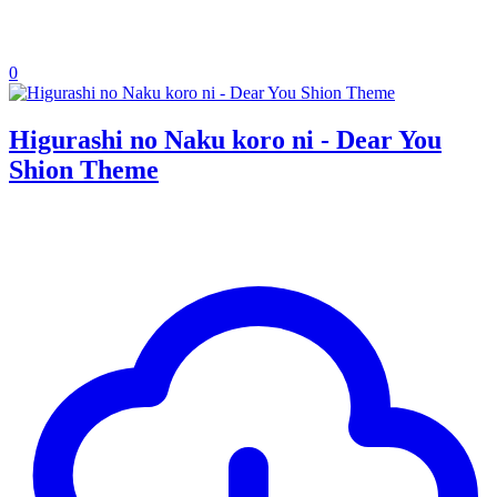
0
Higurashi no Naku koro ni - Dear You
Shion Theme