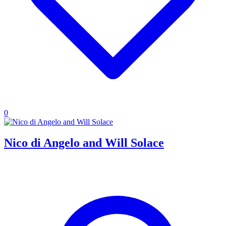
0
Nico di Angelo and Will Solace