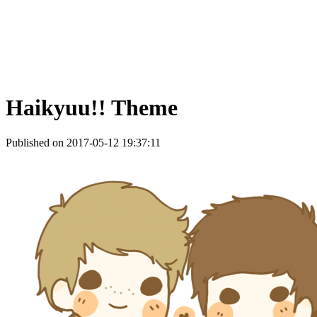
Haikyuu!! Theme
Published on 2017-05-12 19:37:11