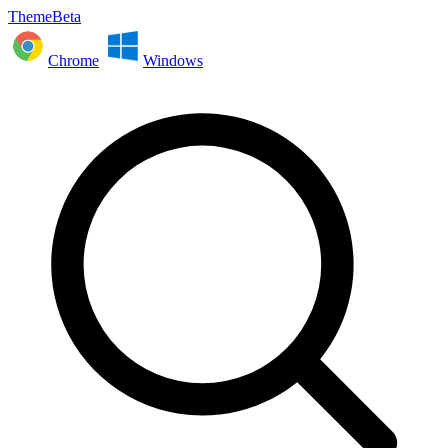
ThemeBeta
Chrome
Windows