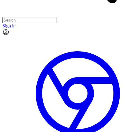
Sign in