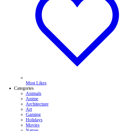
Most Likes
Categories
Animals
Anime
Architecture
Art
Gaming
Holidays
Movies
Nature