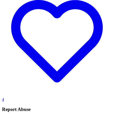
4
Report Abuse