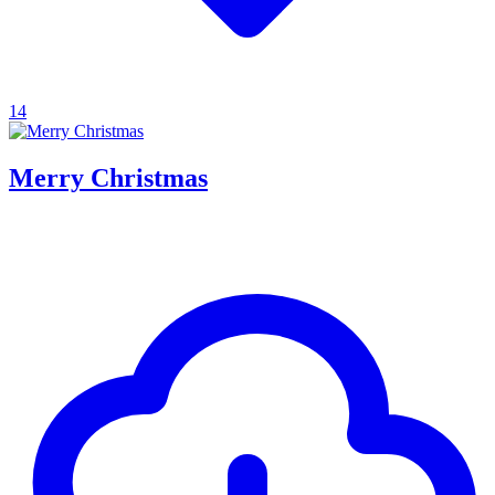
14
Merry Christmas