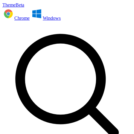
ThemeBeta
Chrome
Windows