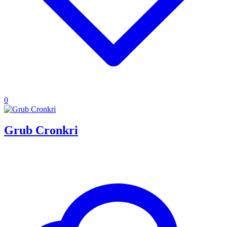
0
Grub Cronkri