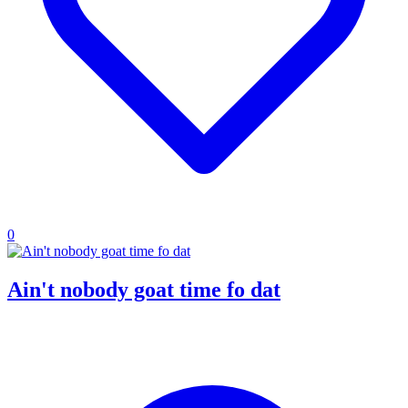
0
Ain't nobody goat time fo dat