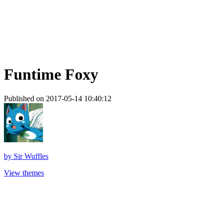
Funtime Foxy
Published on 2017-05-14 10:40:12
by
Sir Wuffles
View themes