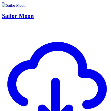
1
Sailor Moon