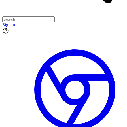
Sign in