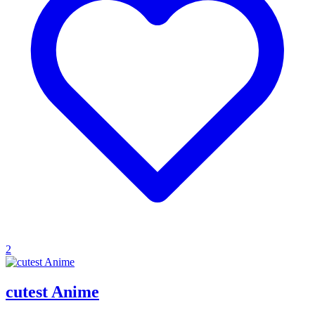
2
cutest Anime