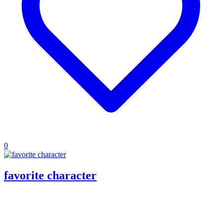
0
favorite character