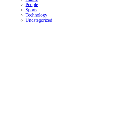
People
Sports
Technology
Uncategorized