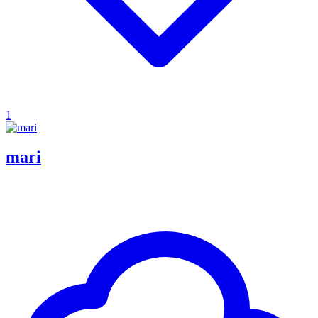
1
mari