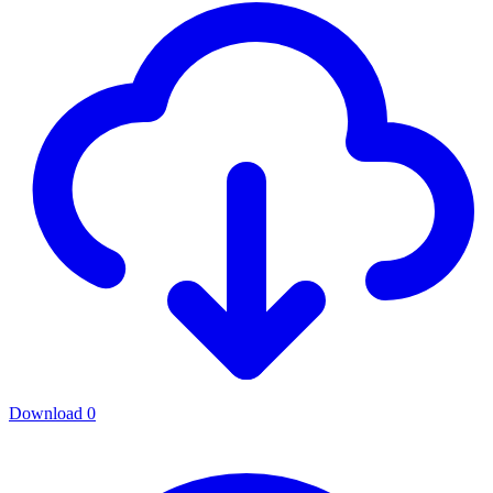
Download
0