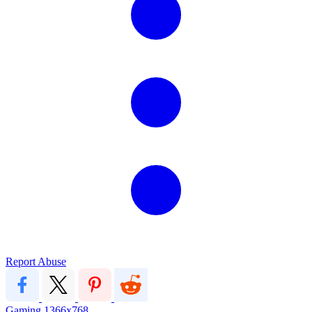
Report Abuse
Gaming
1366x768