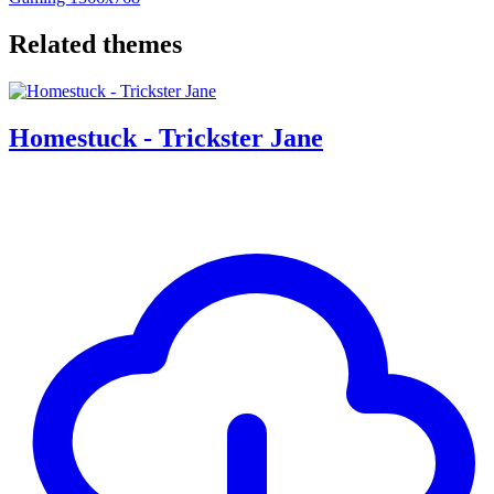
Related themes
Homestuck - Trickster Jane