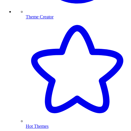
Theme Creator
Hot Themes