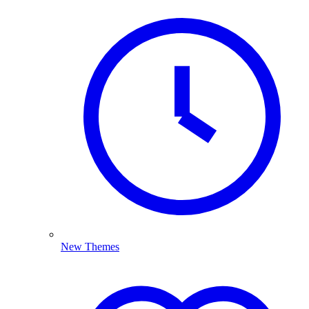
New Themes