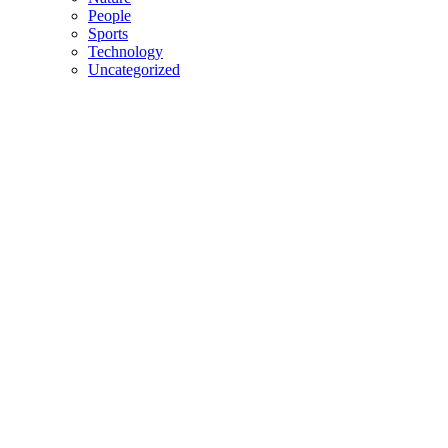
People
Sports
Technology
Uncategorized