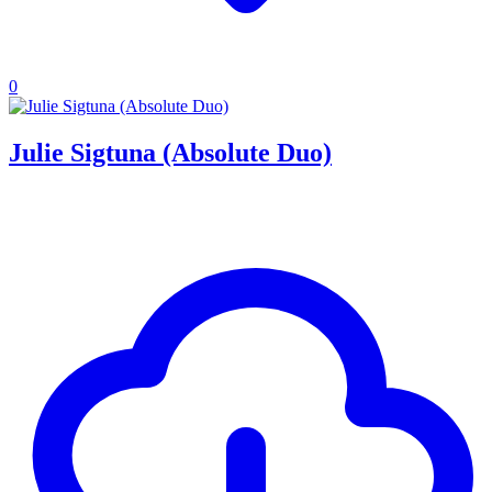
0
Julie Sigtuna (Absolute Duo)