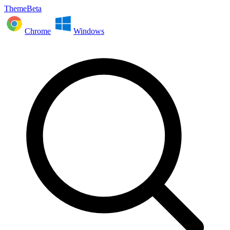
ThemeBeta
Chrome
Windows