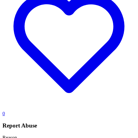
0
Report Abuse
Reason