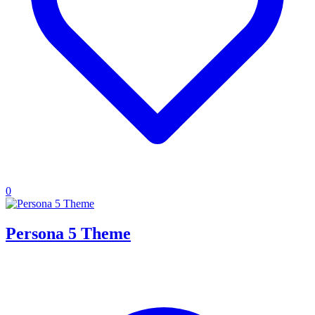
0
Persona 5 Theme