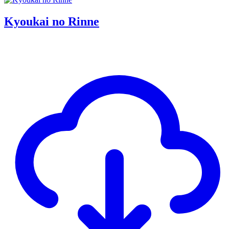
Kyoukai no Rinne