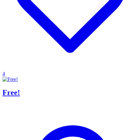
4
Free!