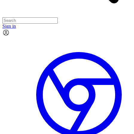
Sign in