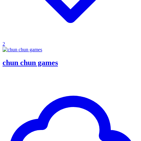
2
chun chun games