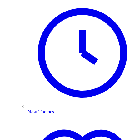
New Themes