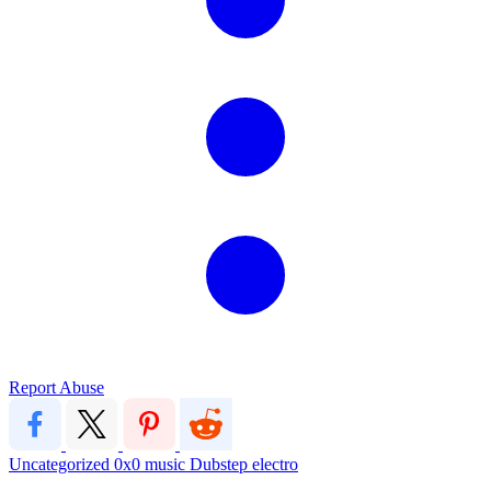
Report Abuse
Uncategorized
0x0
music
Dubstep
electro