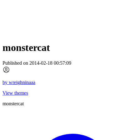
monstercat
Published on 2014-02-18 00:57:09
by
wreighninaaa
View themes
monstercat