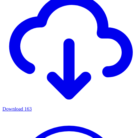
Download
163