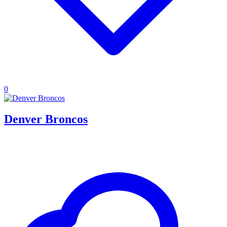
0
Denver Broncos