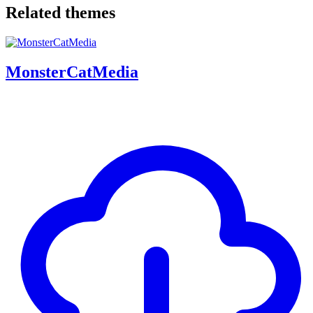
Related themes
MonsterCatMedia