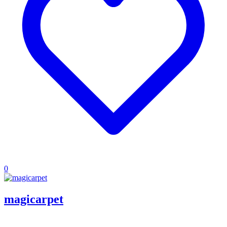
0
magicarpet