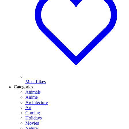
Most Likes
Categories
Animals
Anime
Architecture
Art
Gaming
Holidays
Movies
Nature