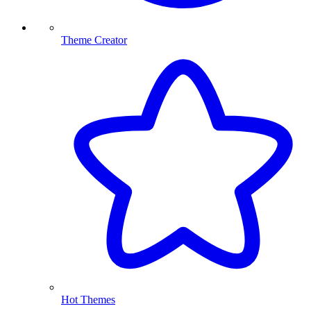
Theme Creator
Hot Themes