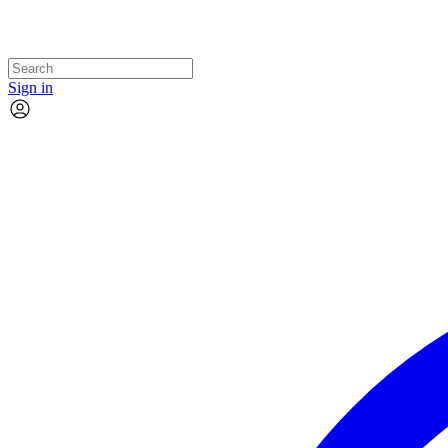
Sign in