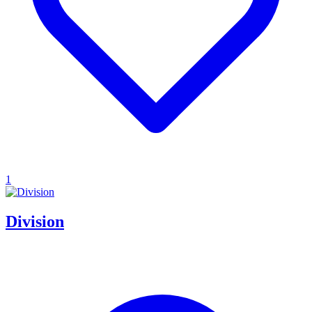
1
Division