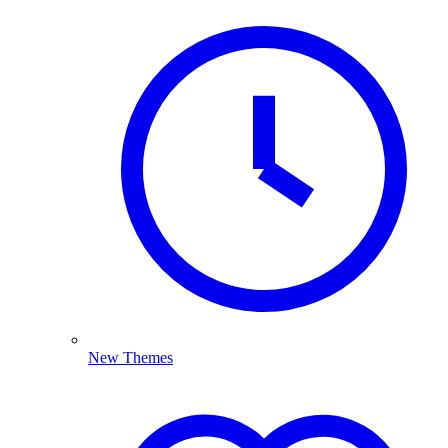
New Themes