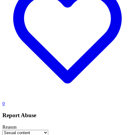
0
Report Abuse
Reason