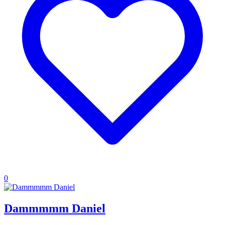
0
Dammmmm Daniel