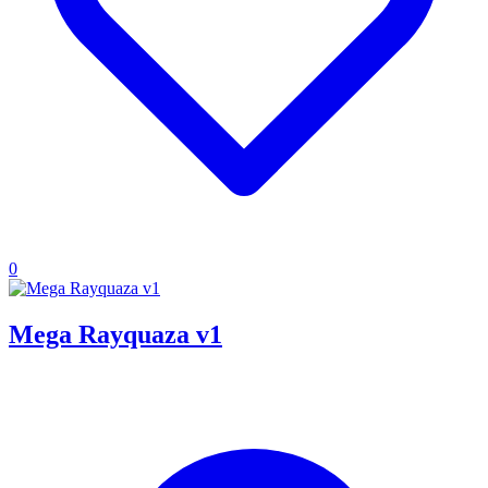
0
Mega Rayquaza v1