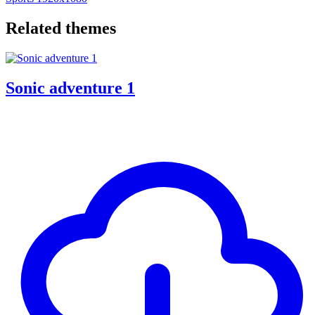
Related themes
Sonic adventure 1