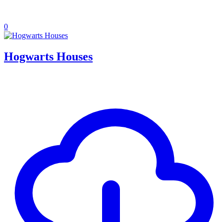
0
Hogwarts Houses