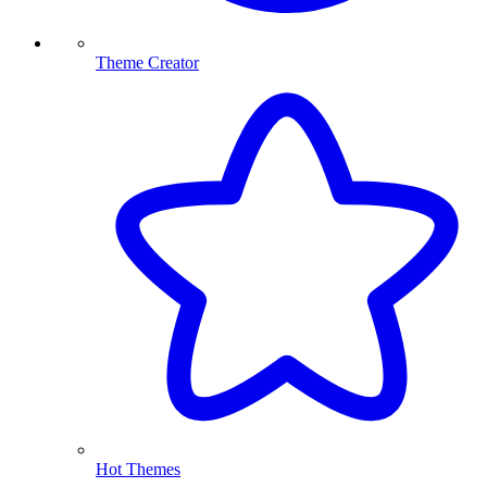
Theme Creator
Hot Themes