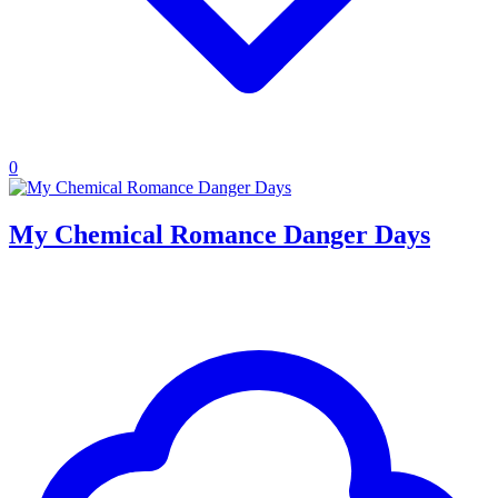
0
My Chemical Romance Danger Days