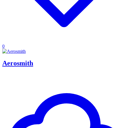
0
Aerosmith