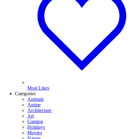
Most Likes
Categories
Animals
Anime
Architecture
Art
Gaming
Holidays
Movies
Nature