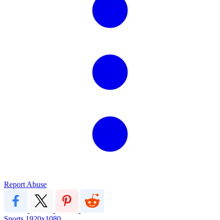
Report Abuse
Sports
1920x1080