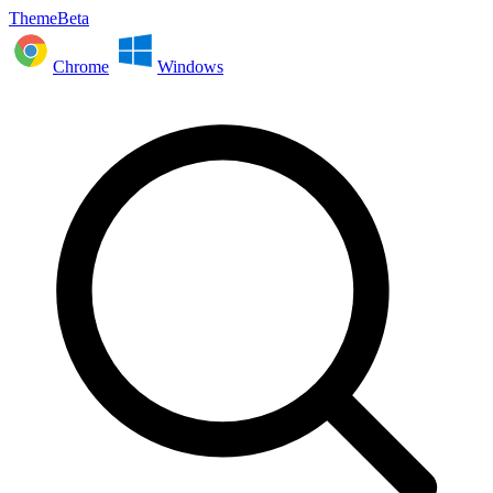
ThemeBeta
Chrome
Windows