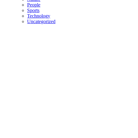
People
Sports
Technology
Uncategorized