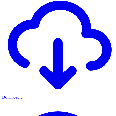
Download
3