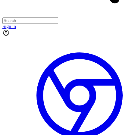
Sign in