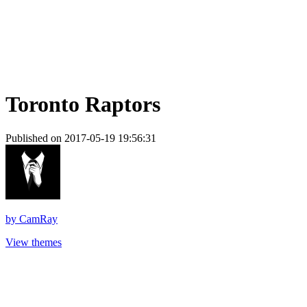
Toronto Raptors
Published on 2017-05-19 19:56:31
by
CamRay
View themes