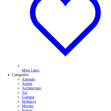
Most Likes
Categories
Animals
Anime
Architecture
Art
Gaming
Holidays
Movies
Nature