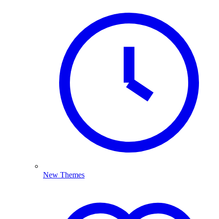
New Themes