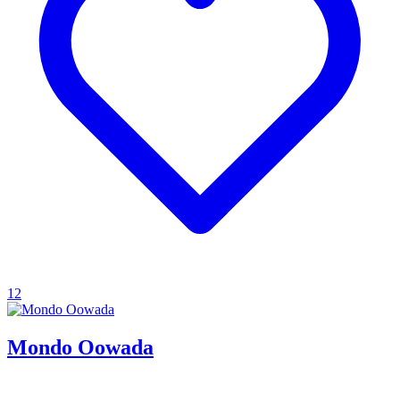
12
Mondo Oowada