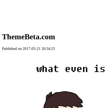
ThemeBeta.com
Published on 2017-05-21 20:34:25