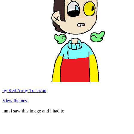
by
Red Army Trashcan
View themes
mm i saw this image and i had to