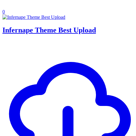
0
Infernape Theme Best Upload