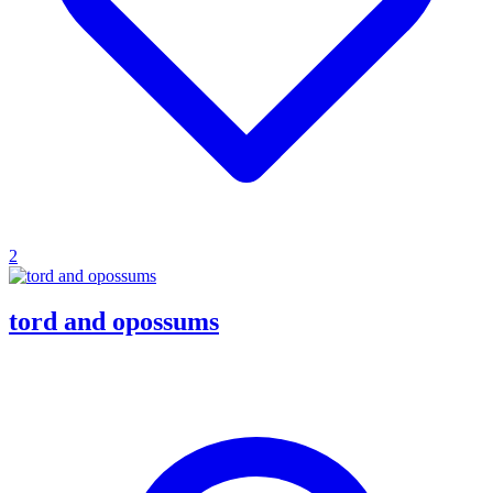
2
tord and opossums