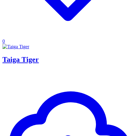
0
Taiga Tiger