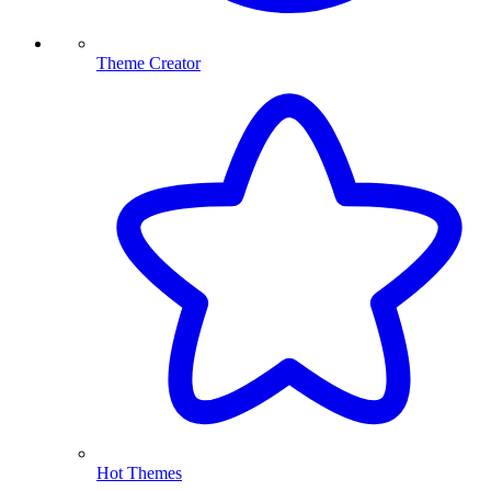
Theme Creator
Hot Themes