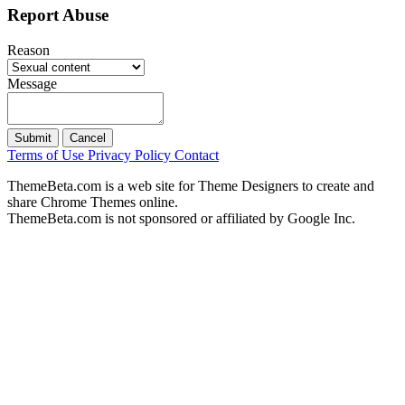
Report Abuse
Reason
Message
Submit
Cancel
Terms of Use
Privacy Policy
Contact
ThemeBeta.com is a web site for Theme Designers to create and
share Chrome Themes online.
ThemeBeta.com is not sponsored or affiliated by Google Inc.