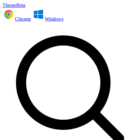
ThemeBeta
Chrome
Windows