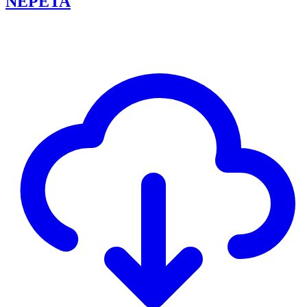
NEPETA