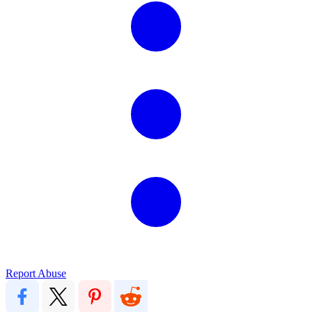
Report Abuse