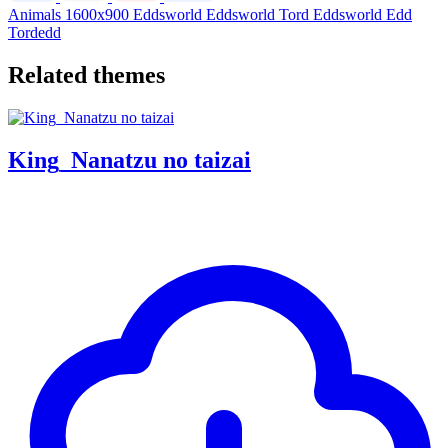
Animals
1600x900
Eddsworld
Eddsworld Tord
Eddsworld Edd
Tordedd
Related themes
King_Nanatzu no taizai