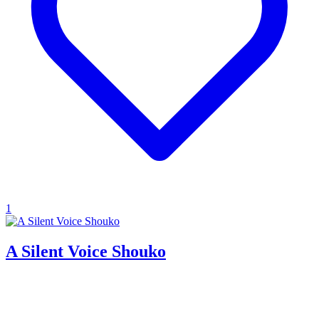
1
A Silent Voice Shouko