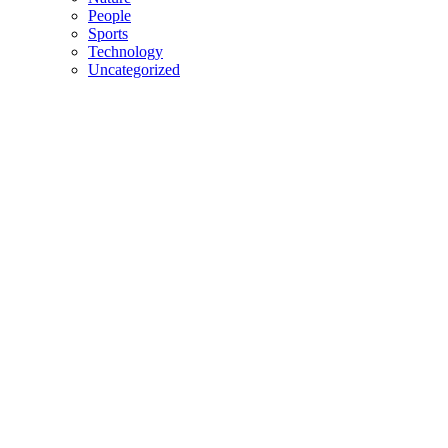
People
Sports
Technology
Uncategorized