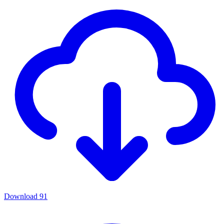
Download
91