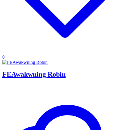
0
FEAwakwning Robin