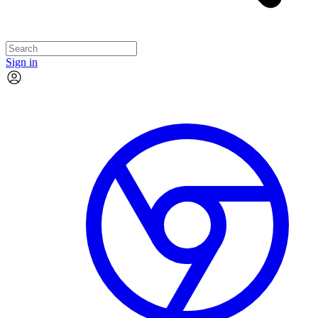
Sign in