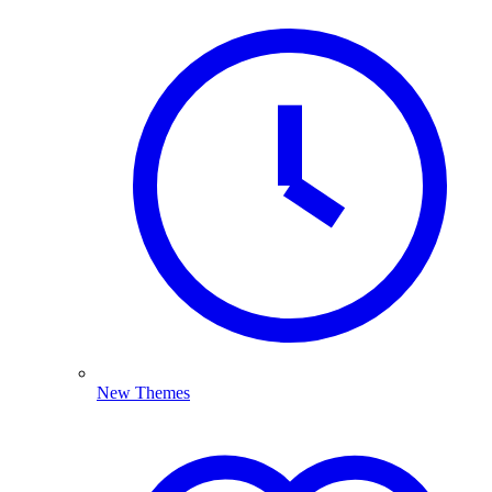
New Themes