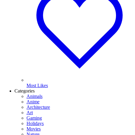
Most Likes
Categories
Animals
Anime
Architecture
Art
Gaming
Holidays
Movies
Nature