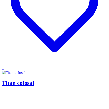
1
Titan colosal