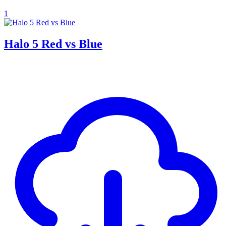
1
Halo 5 Red vs Blue