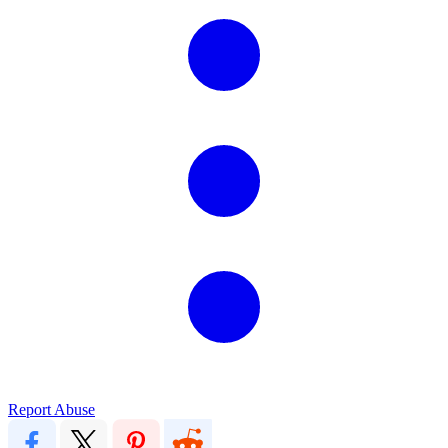
Report Abuse