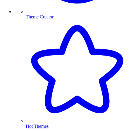
Theme Creator
Hot Themes