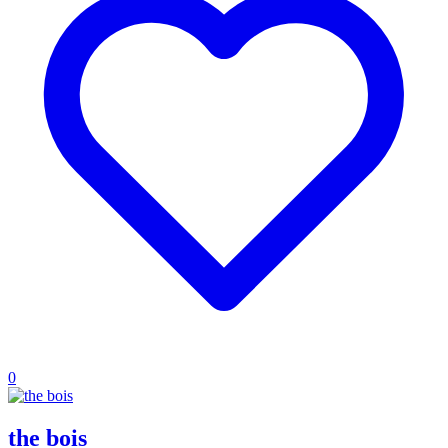
0
the bois