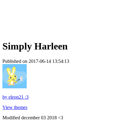
Simply Harleen
Published on 2017-06-14 13:54:13
by
eleon21 :3
View themes
Modified december 03 2018 <3