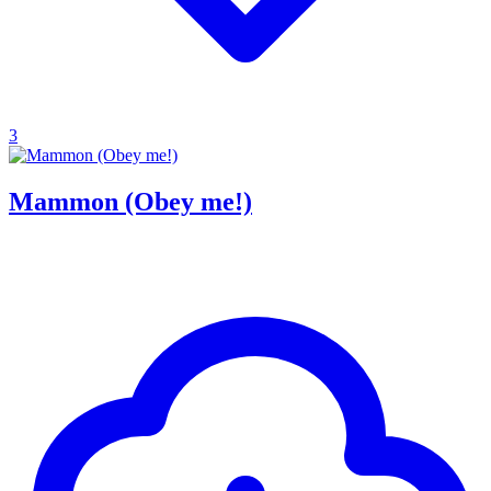
3
Mammon (Obey me!)