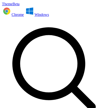
ThemeBeta
Chrome
Windows