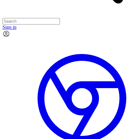
Sign in