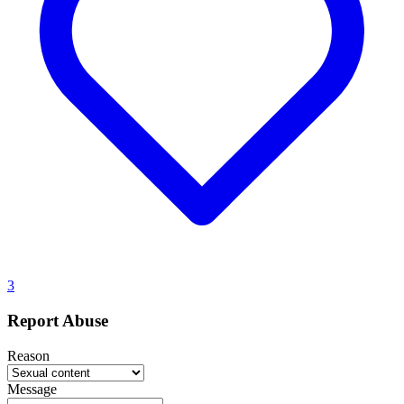
3
Report Abuse
Reason
Message