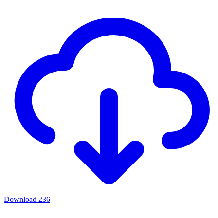
Download
236