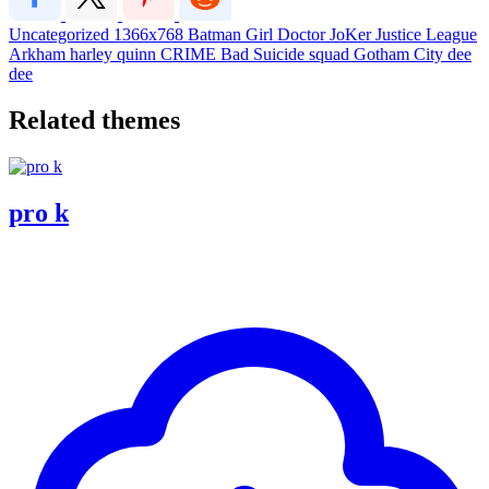
Uncategorized
1366x768
Batman
Girl
Doctor
JoKer
Justice League
Arkham
harley quinn
CRIME
Bad
Suicide squad
Gotham City
dee
dee
Related themes
pro k