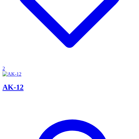
2
AK-12