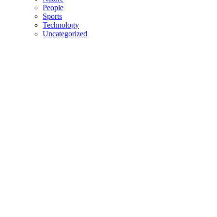
People
Sports
Technology
Uncategorized