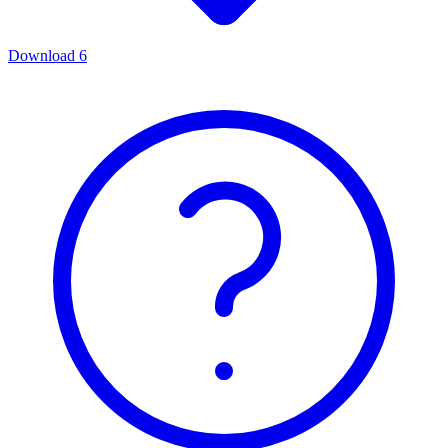
Download
6