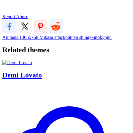
Report Abuse
Animals
1366x768
Mikasa
attackontitan
shingekinokyojin
Related themes
Demi Lovato