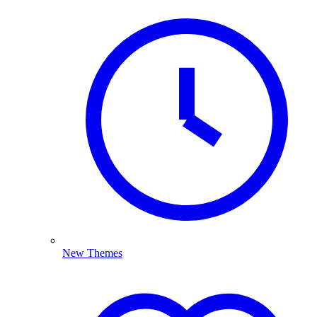
New Themes