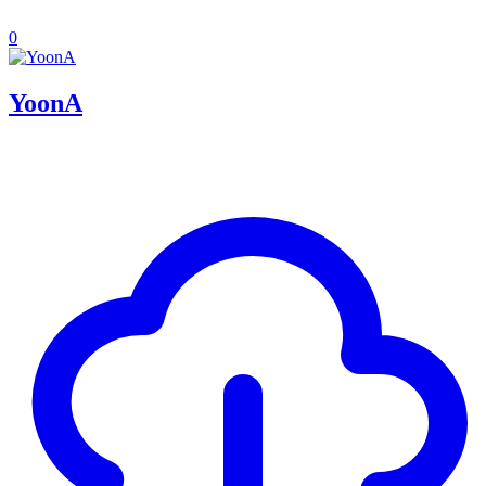
0
YoonA