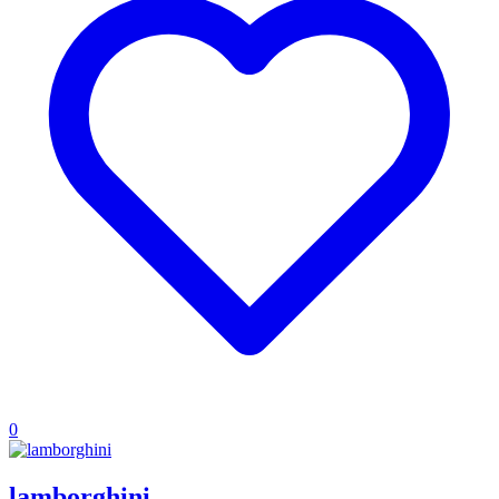
0
lamborghini