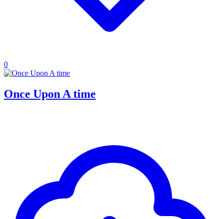
0
Once Upon A time