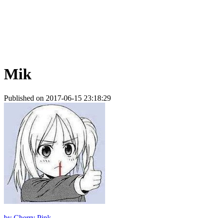
Mik
Published on 2017-06-15 23:18:29
by
Cherry Pink