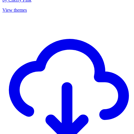
View themes