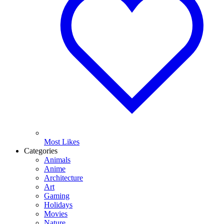
Most Likes
Categories
Animals
Anime
Architecture
Art
Gaming
Holidays
Movies
Nature