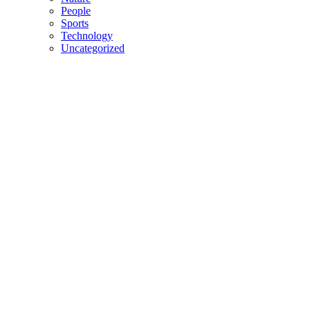
People
Sports
Technology
Uncategorized