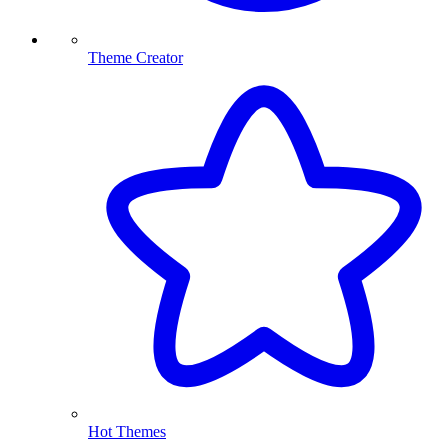
Theme Creator
Hot Themes