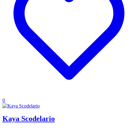
0
Kaya Scodelario