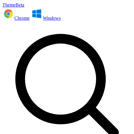
ThemeBeta
Chrome
Windows