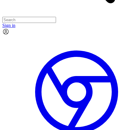
Sign in