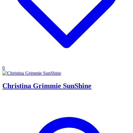
0
Christina Grimmie SunShine