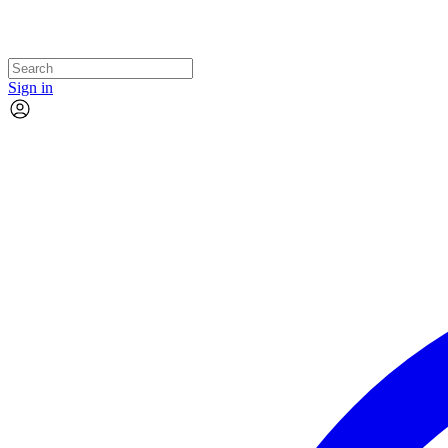
Sign in