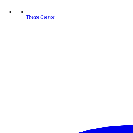
Theme Creator