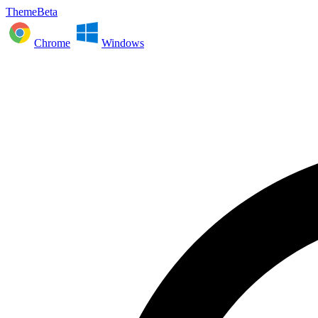
ThemeBeta
Chrome
Windows