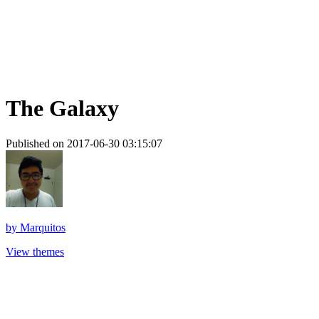
The Galaxy
Published on 2017-06-30 03:15:07
by
Marquitos
View themes