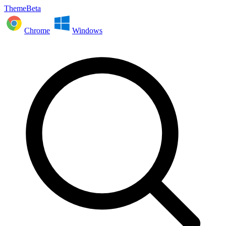
ThemeBeta
Chrome
Windows