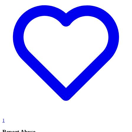
1
Report Abuse