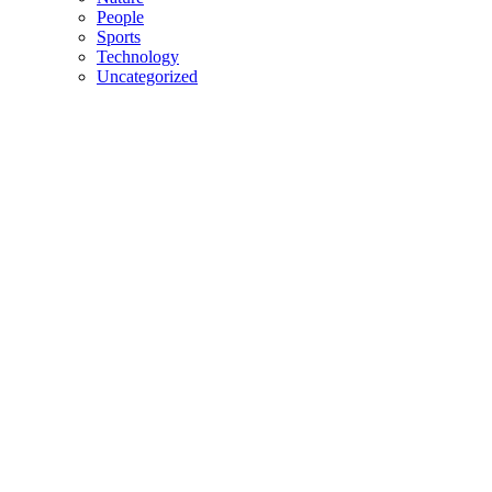
People
Sports
Technology
Uncategorized