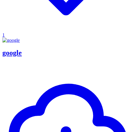
1
google