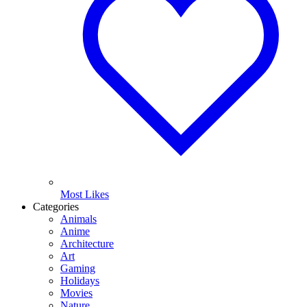
Most Likes
Categories
Animals
Anime
Architecture
Art
Gaming
Holidays
Movies
Nature