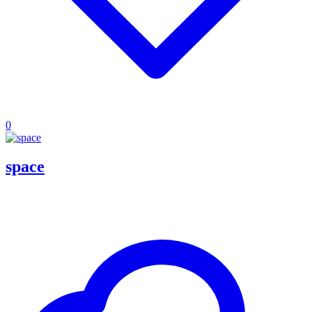
0
space