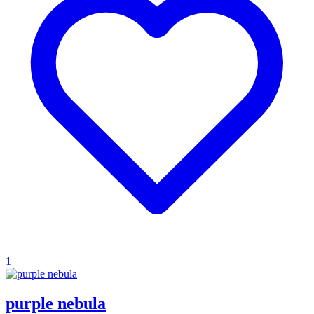
1
purple nebula