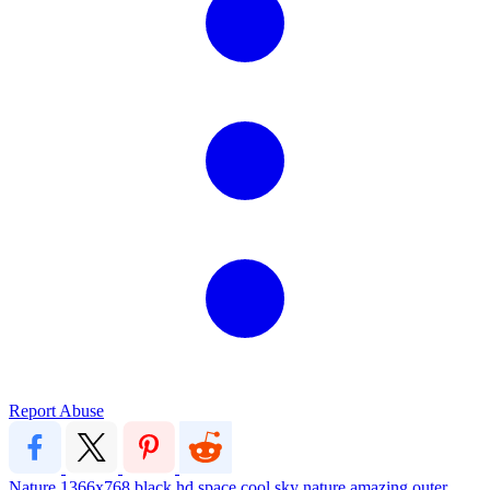
Report Abuse
Nature
1366x768
black
hd
space
cool
sky
nature
amazing
outer