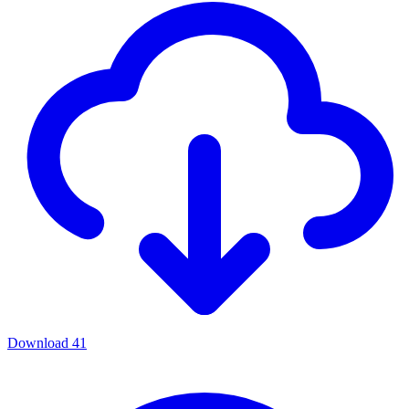
Download
41