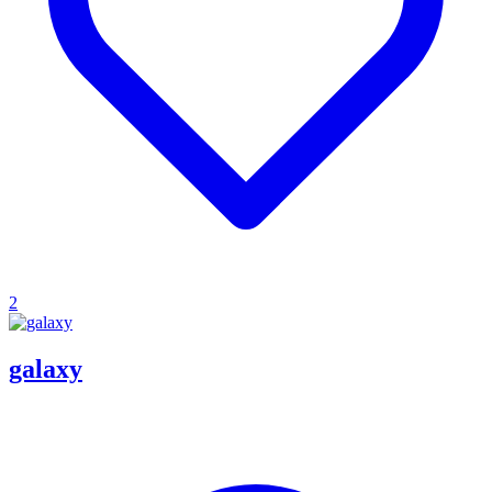
2
galaxy