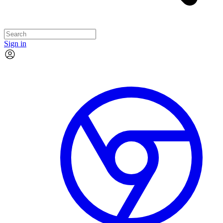
Sign in