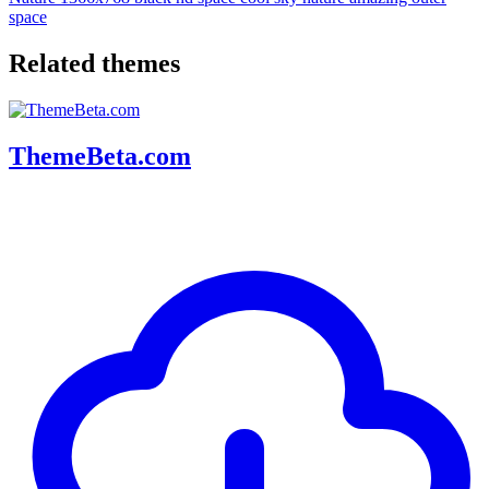
space
Related themes
ThemeBeta.com