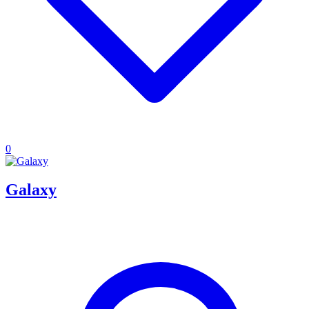
0
Galaxy