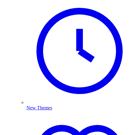
New Themes