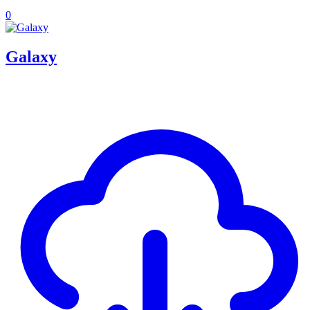
0
Galaxy