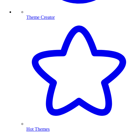
Theme Creator
Hot Themes