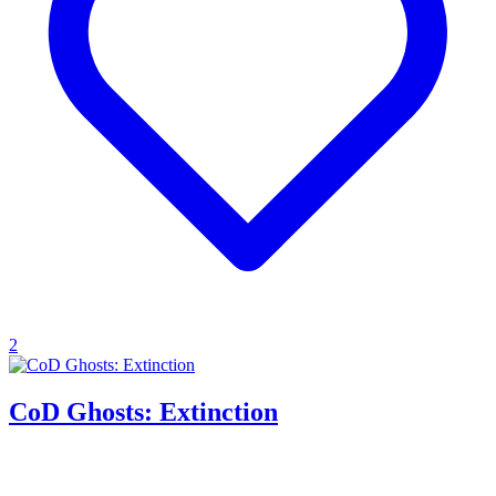
2
CoD Ghosts: Extinction