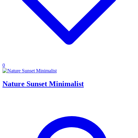
0
Nature Sunset Minimalist