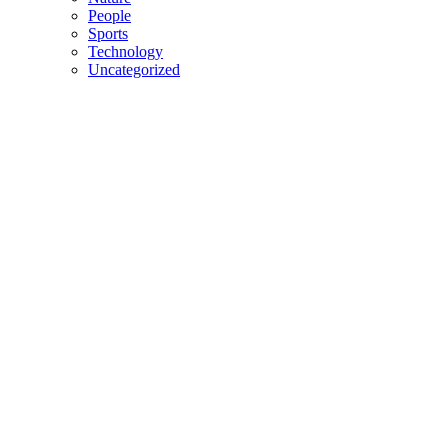
People
Sports
Technology
Uncategorized