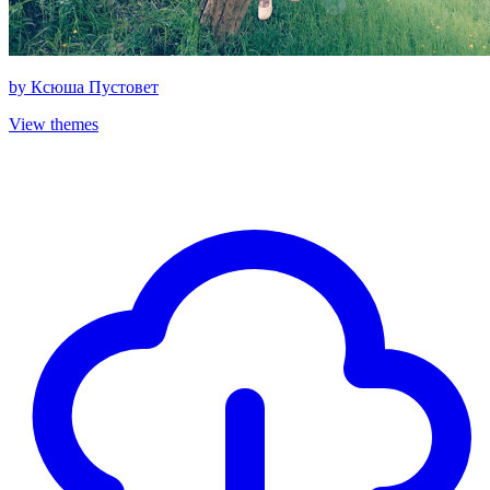
by
Ксюша Пустовет
View themes