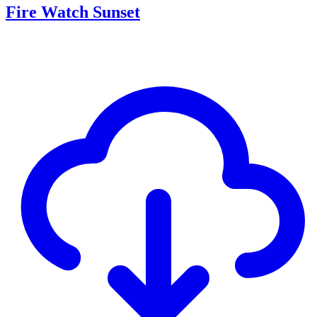
Fire Watch Sunset