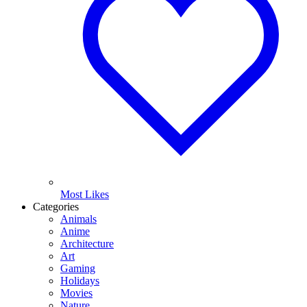
Most Likes
Categories
Animals
Anime
Architecture
Art
Gaming
Holidays
Movies
Nature