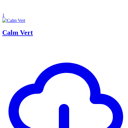
1
Calm Vert