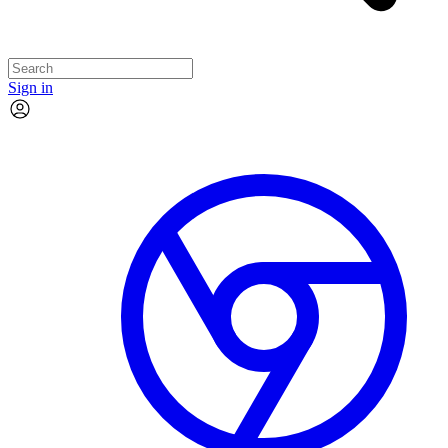
Sign in