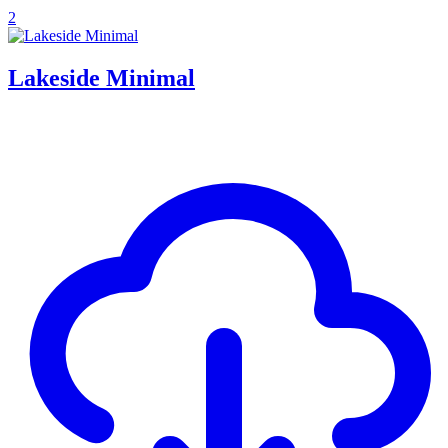
2
Lakeside Minimal