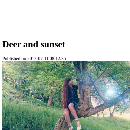
Deer and sunset
Published on 2017-07-11 08:12:35