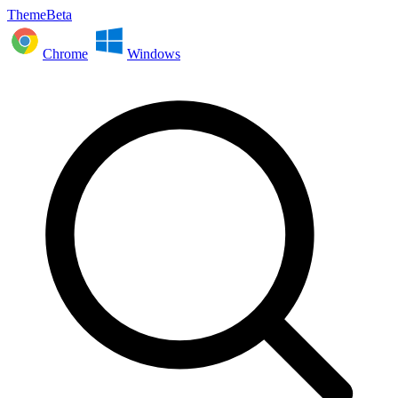
ThemeBeta
Chrome
Windows