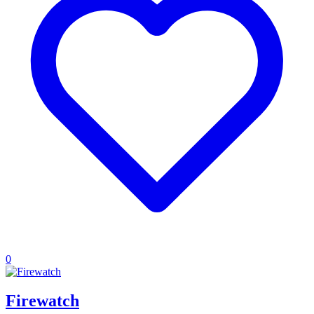
0
Firewatch