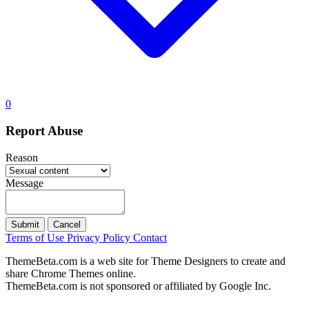
0
Report Abuse
Reason
Message
Submit
Cancel
Terms of Use
Privacy Policy
Contact
ThemeBeta.com is a web site for Theme Designers to create and
share Chrome Themes online.
ThemeBeta.com is not sponsored or affiliated by Google Inc.