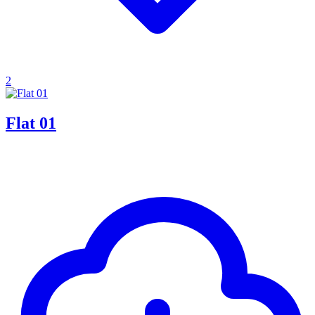
2
Flat 01