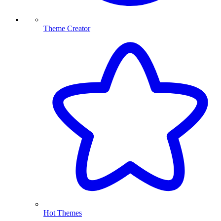
Theme Creator
Hot Themes