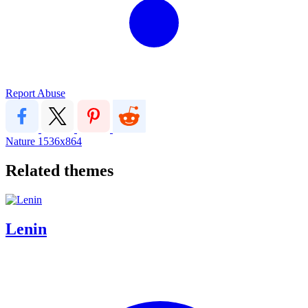
Report Abuse
Nature
1536x864
Related themes
Lenin