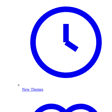
New Themes