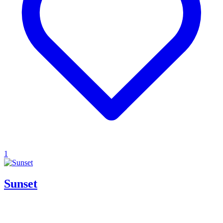
1
Sunset