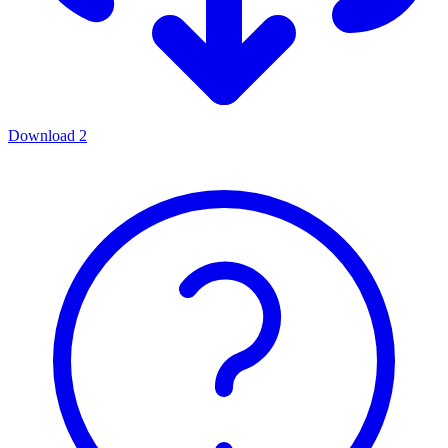
Download
2