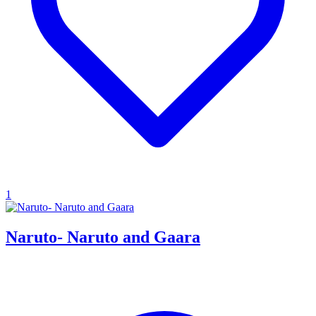
1
Naruto- Naruto and Gaara