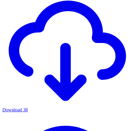
Download
38