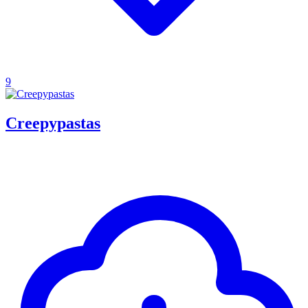
9
Creepypastas