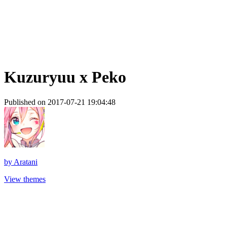
Kuzuryuu x Peko
Published on 2017-07-21 19:04:48
by
Aratani
View themes