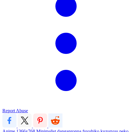
Report Abuse
Anime
1366x768
Minimalist
danganronpa
fuyuhiko kuzuryuu
peko