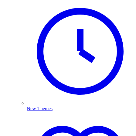
New Themes