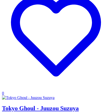
0
Tokyo Ghoul - Juuzou Suzuya