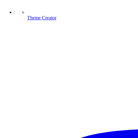
Theme Creator