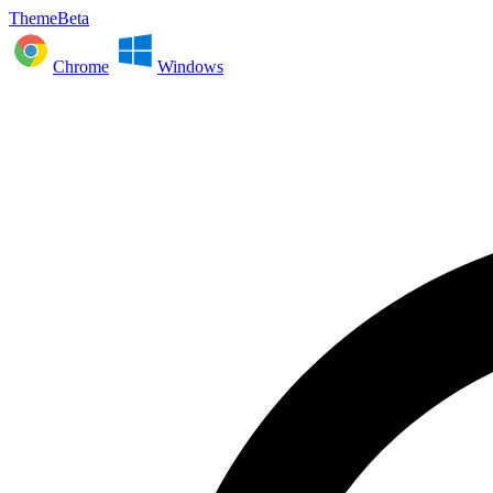
ThemeBeta
Chrome
Windows