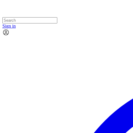
Sign in