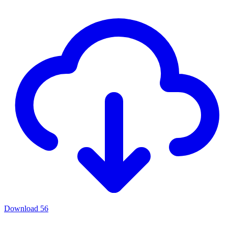
Download
56