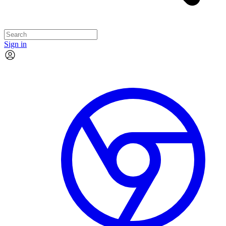
Sign in