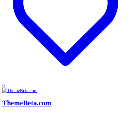
0
ThemeBeta.com