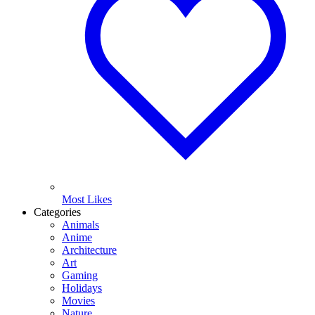
Most Likes
Categories
Animals
Anime
Architecture
Art
Gaming
Holidays
Movies
Nature