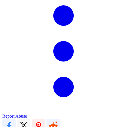
Report Abuse