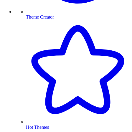
Theme Creator
Hot Themes