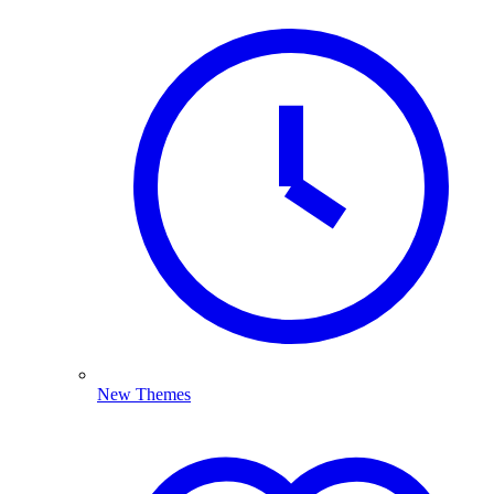
New Themes