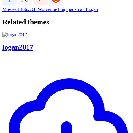
Movies
1366x768
Wolverine
hugh jackman
Logan
Related themes
logan2017