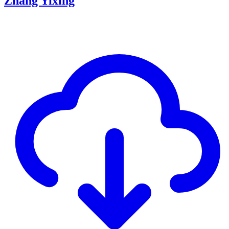
Zhang Yixing