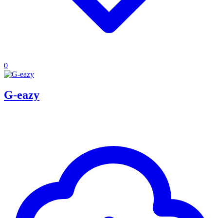
0
G-eazy