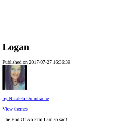
Logan
Published on 2017-07-27 16:36:39
by
Nicoleta Dumitrache
View themes
The End Of An Era! I am so sad!