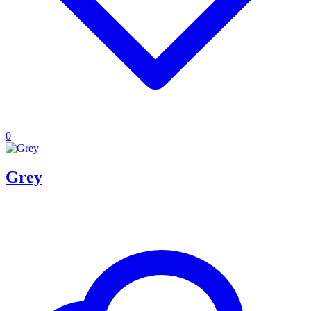
0
Grey