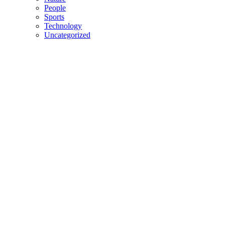
People
Sports
Technology
Uncategorized