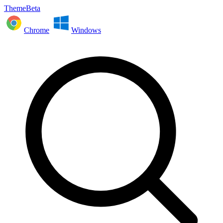
ThemeBeta
Chrome
Windows