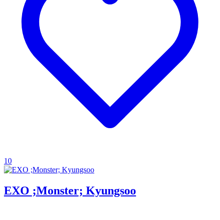
10
EXO ;Monster; Kyungsoo