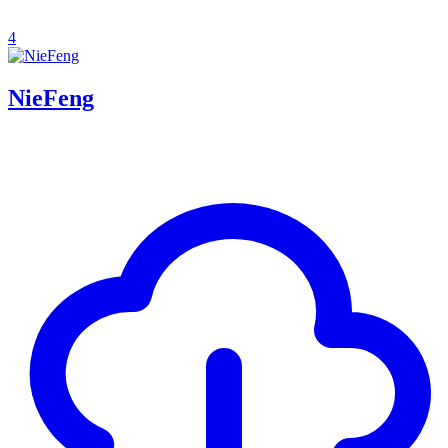
4
NieFeng