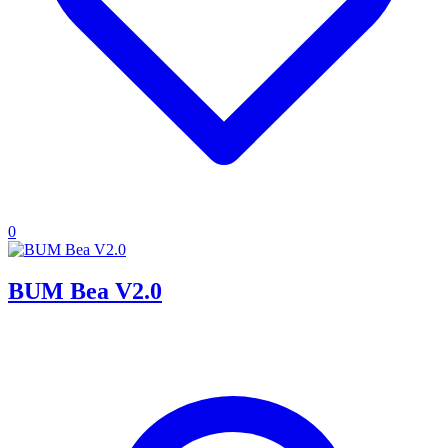
0
BUM Bea V2.0