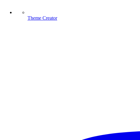
Theme Creator