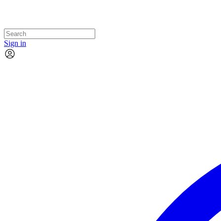
Sign in