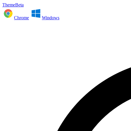
ThemeBeta
Chrome
Windows