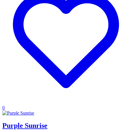
0
Purple Sunrise