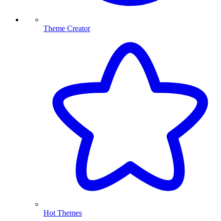
Theme Creator
Hot Themes