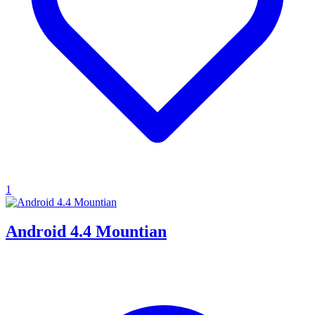
1
Android 4.4 Mountian