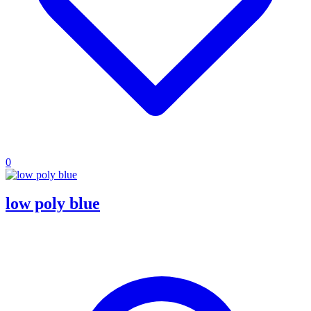
0
low poly blue