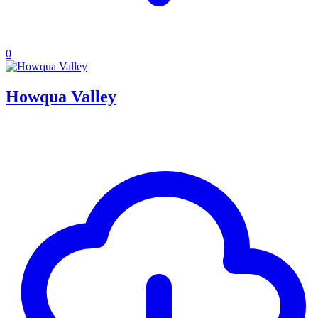
0
Howqua Valley