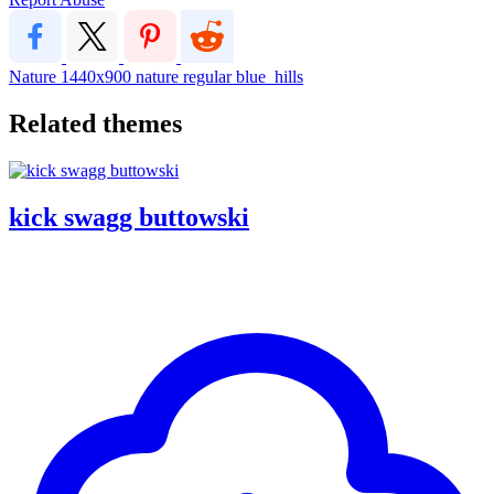
Nature
1440x900
nature
regular
blue_hills
Related themes
kick swagg buttowski