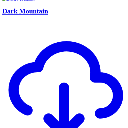
Dark Mountain