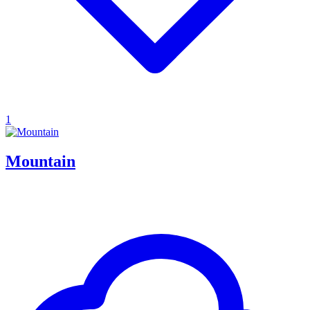
1
Mountain