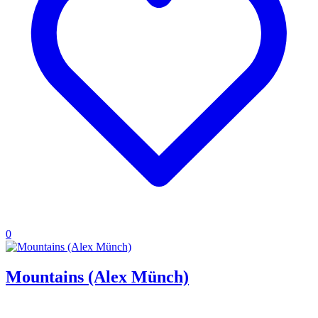
0
Mountains (Alex Münch)