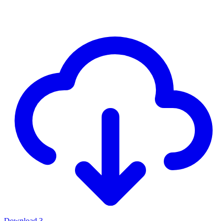
Download
3