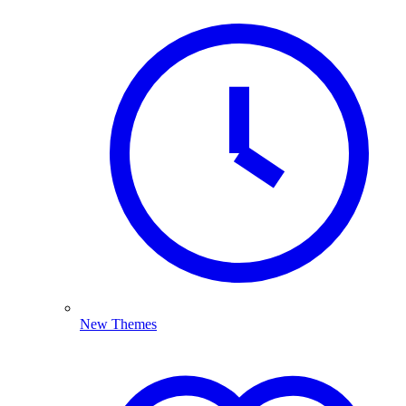
New Themes