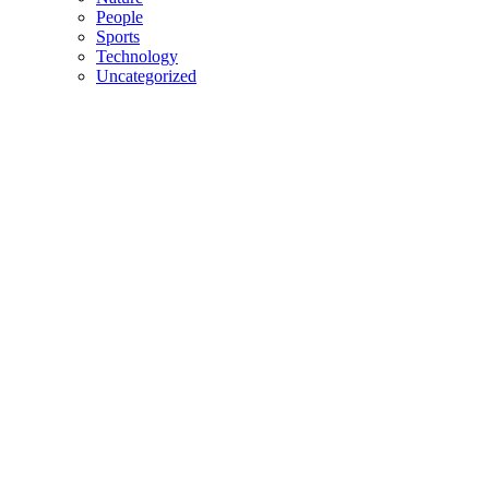
People
Sports
Technology
Uncategorized