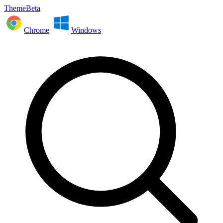
ThemeBeta
Chrome
Windows