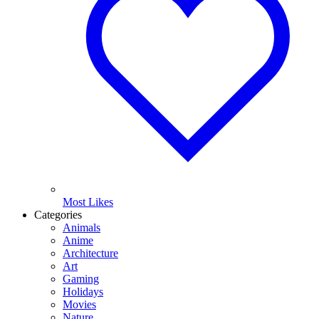
Most Likes
Categories
Animals
Anime
Architecture
Art
Gaming
Holidays
Movies
Nature