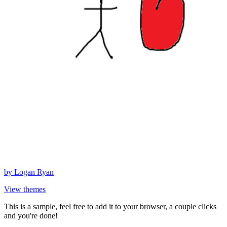
by
Logan Ryan
View themes
This is a sample, feel free to add it to your browser, a couple clicks
and you're done!