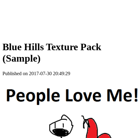
Blue Hills Texture Pack
(Sample)
Published on 2017-07-30 20:49:29