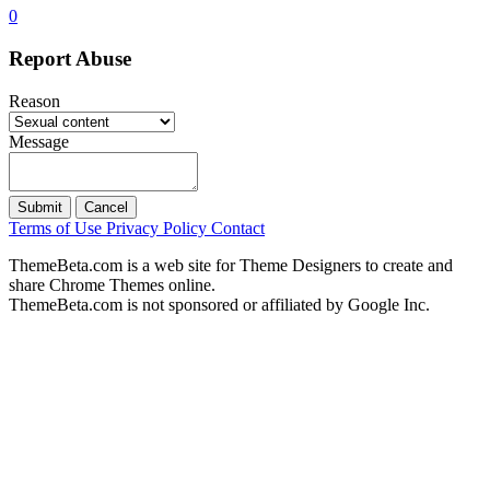
0
Report Abuse
Reason
Message
Submit
Cancel
Terms of Use
Privacy Policy
Contact
ThemeBeta.com is a web site for Theme Designers to create and
share Chrome Themes online.
ThemeBeta.com is not sponsored or affiliated by Google Inc.