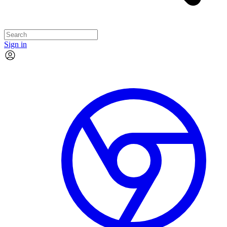
Sign in