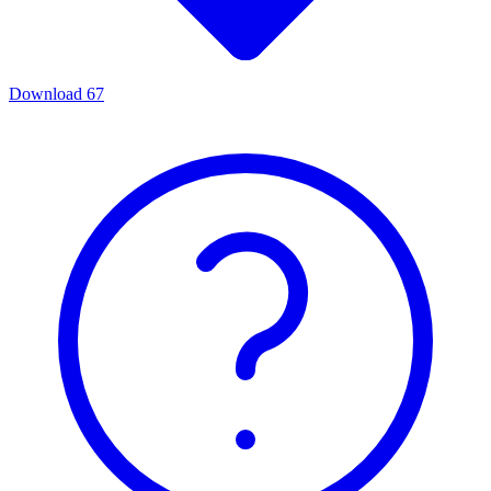
Download
67