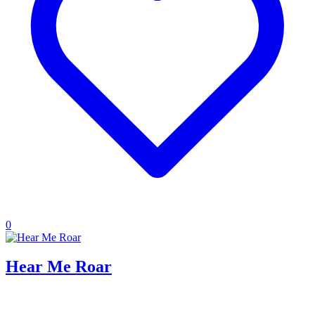
0
Hear Me Roar