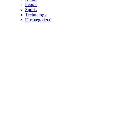
People
Sports
Technology
Uncategorized