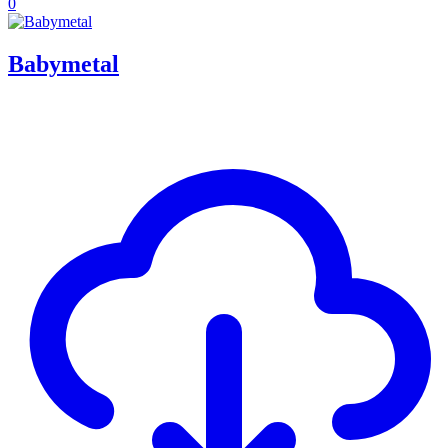
0
Babymetal