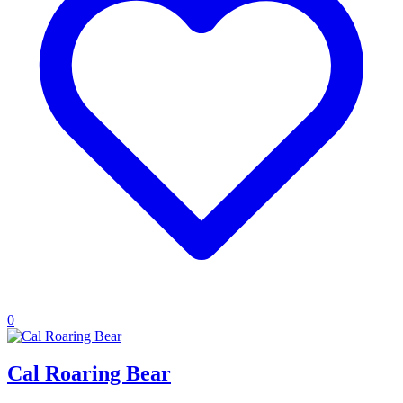
0
Cal Roaring Bear