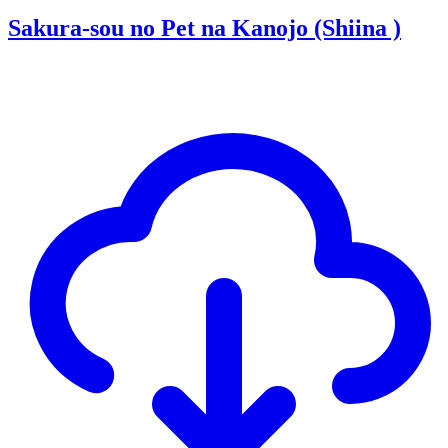
Sakura-sou no Pet na Kanojo (Shiina )