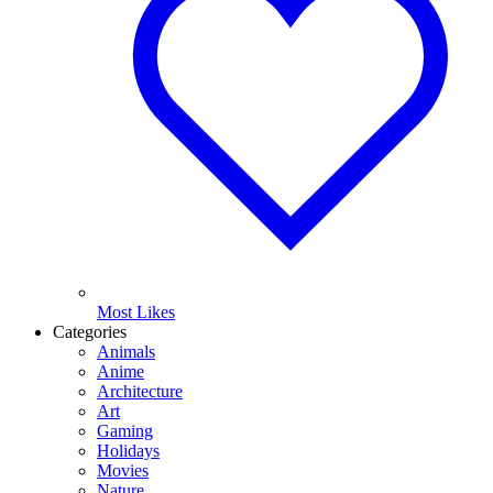
Most Likes
Categories
Animals
Anime
Architecture
Art
Gaming
Holidays
Movies
Nature