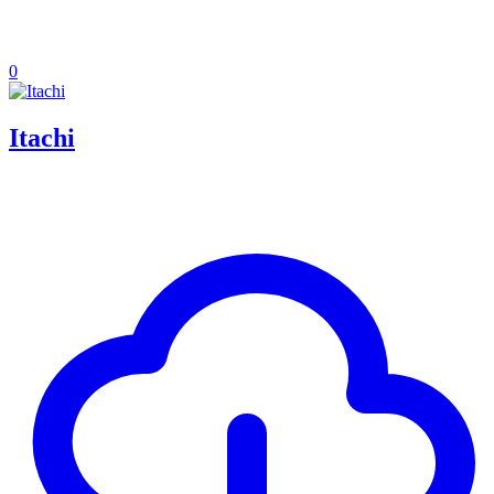
0
Itachi