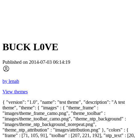
BUCK L0VE
Published on 2014-07-03 06:14:19
by
lenab
View themes
{ "version": "1.0", "name": "test theme", "description": "A test
theme", "theme": { "images" : { "theme_frame" :
"images/theme_frame_camo.png", "theme_toolbar" :
"images/theme_toolbar_camo.png", "theme_ntp_background" :
"images/theme_ntp_background_norepeat.png",
"theme_ntp_attribution" : "images/attribution.png" }, "colors" : {
"frame" : [71, 105, 91], "toolbar" : [207, 221, 192], "ntp_text" : [20,