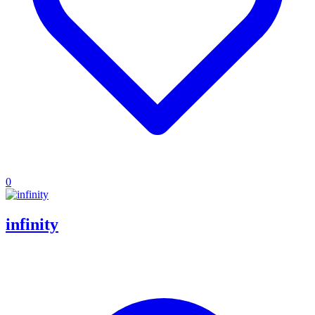
0
infinity