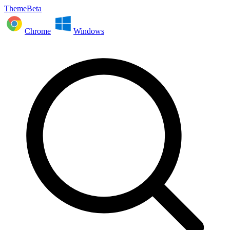
ThemeBeta
Chrome
Windows