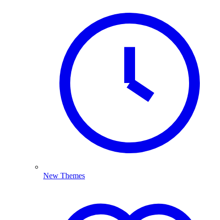
New Themes