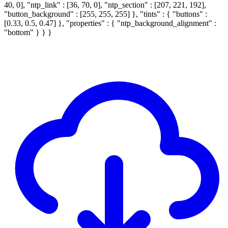
40, 0], "ntp_link" : [36, 70, 0], "ntp_section" : [207, 221, 192],
"button_background" : [255, 255, 255] }, "tints" : { "buttons" :
[0.33, 0.5, 0.47] }, "properties" : { "ntp_background_alignment" :
"bottom" } } }