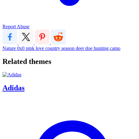
Report Abuse
Nature
0x0
pink
love
country
season
deer
doe
hunting
camo
Related themes
Adidas