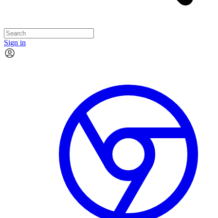
Sign in