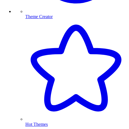
Theme Creator
Hot Themes