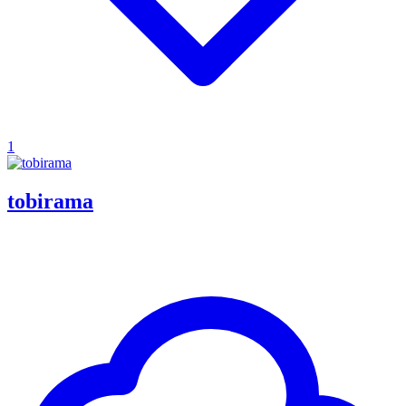
1
tobirama