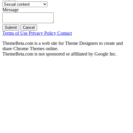
Message
Submit
Cancel
Terms of Use
Privacy Policy
Contact
ThemeBeta.com is a web site for Theme Designers to create and
share Chrome Themes online.
ThemeBeta.com is not sponsored or affiliated by Google Inc.