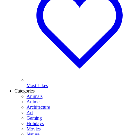
Most Likes
Categories
Animals
Anime
Architecture
Art
Gaming
Holidays
Movies
Nature