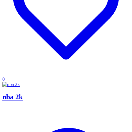
0
nba 2k