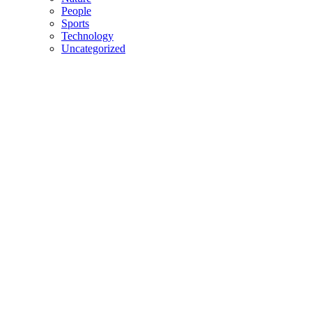
People
Sports
Technology
Uncategorized