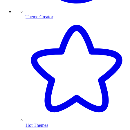
Theme Creator
Hot Themes