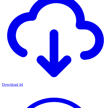
Download
44