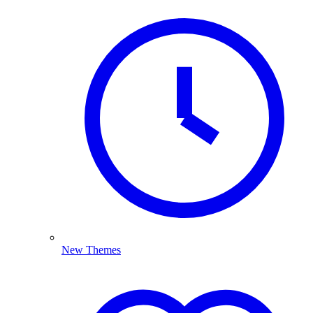
New Themes