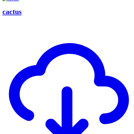
cactus