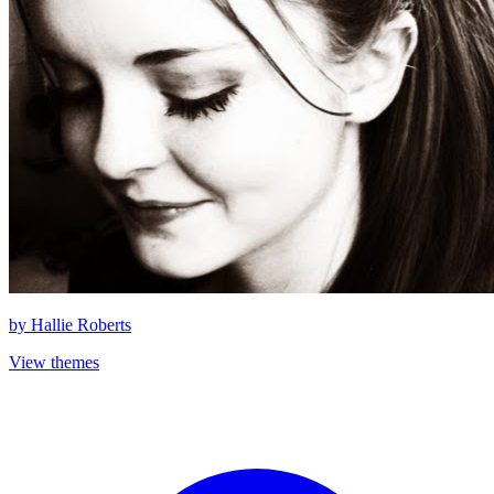
by
Hallie Roberts
View themes