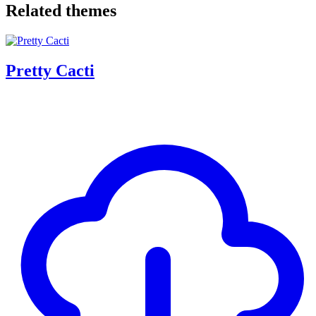
Related themes
Pretty Cacti