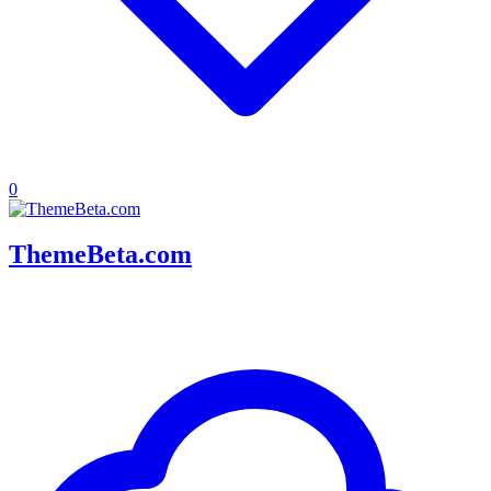
0
ThemeBeta.com