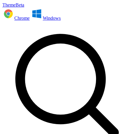
ThemeBeta
Chrome
Windows