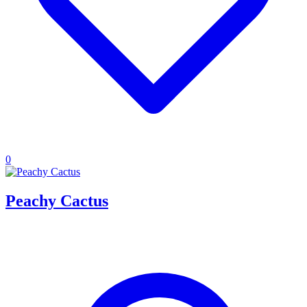
0
Peachy Cactus