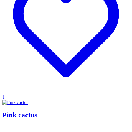
1
Pink cactus