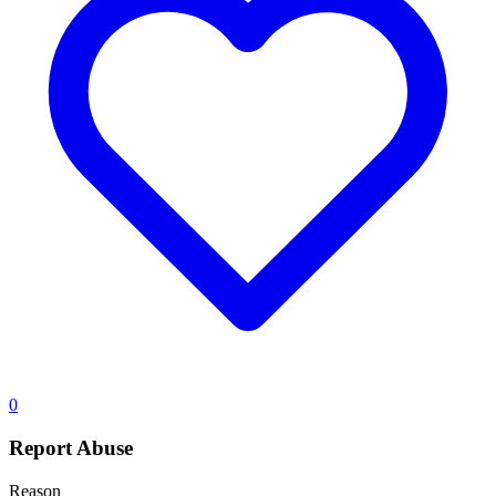
0
Report Abuse
Reason