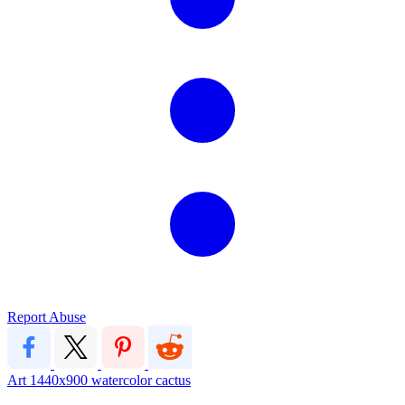
Report Abuse
Art
1440x900
watercolor
cactus