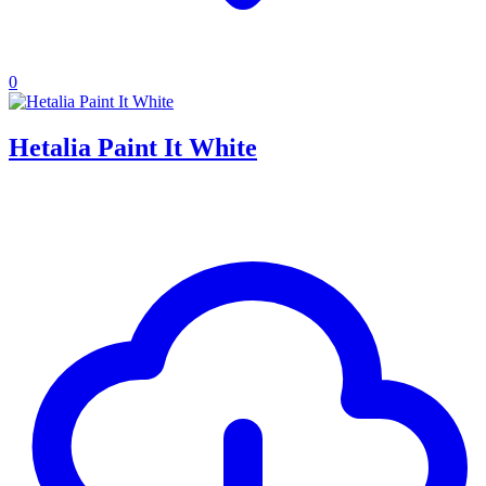
0
Hetalia Paint It White