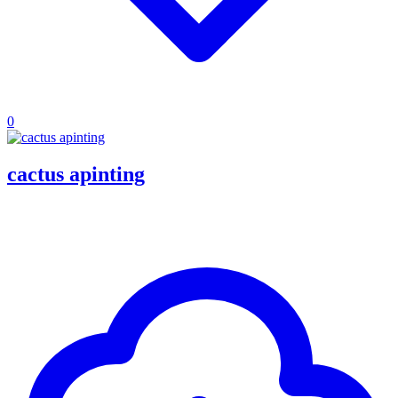
0
cactus apinting