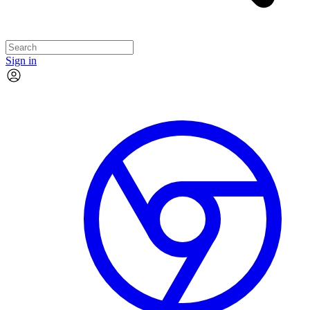
Sign in