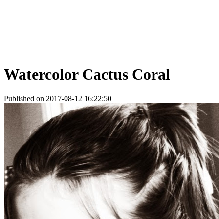
Watercolor Cactus Coral
Published on 2017-08-12 16:22:50