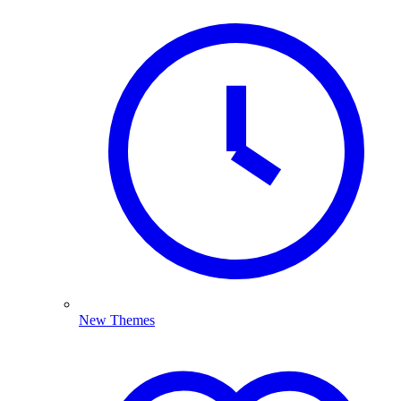
New Themes