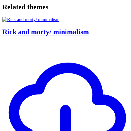
Related themes
Rick and morty/ minimalism