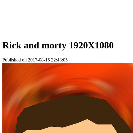
Rick and morty 1920X1080
Published on 2017-08-15 22:43:05