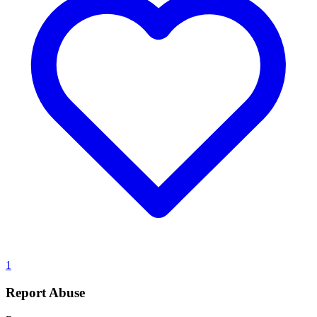
1
Report Abuse