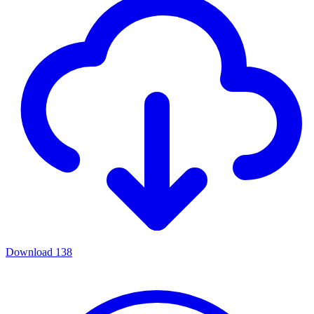
Download
138