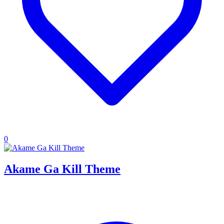
0
Akame Ga Kill Theme