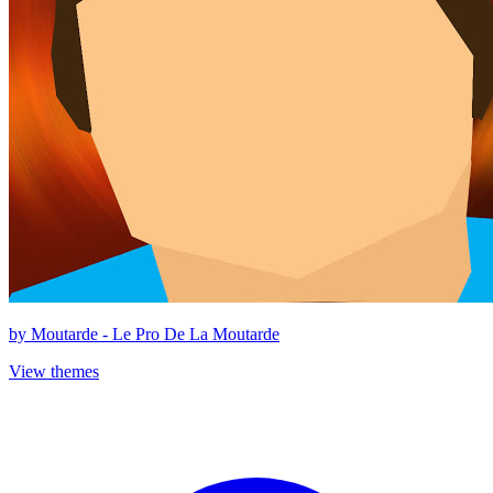
by
Moutarde - Le Pro De La Moutarde
View themes