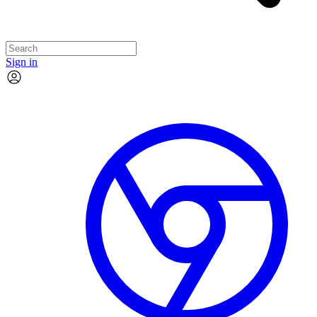
Sign in