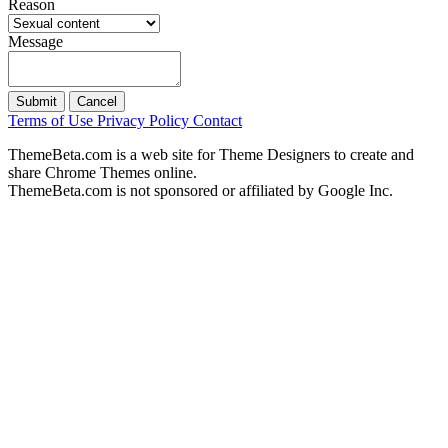
Reason
Message
Submit
Cancel
Terms of Use
Privacy Policy
Contact
ThemeBeta.com is a web site for Theme Designers to create and
share Chrome Themes online.
ThemeBeta.com is not sponsored or affiliated by Google Inc.