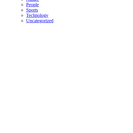
People
Sports
Technology
Uncategorized