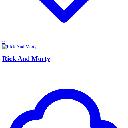
0
Rick And Morty