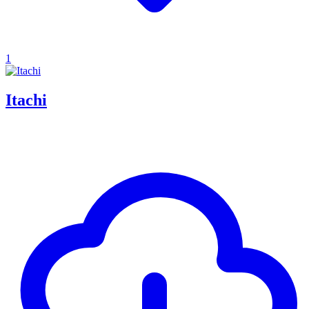
1
Itachi