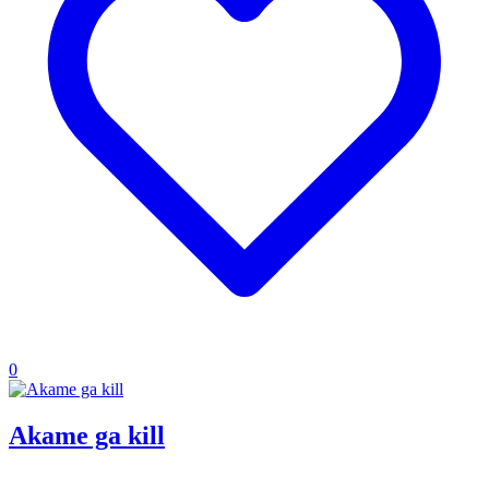
0
Akame ga kill