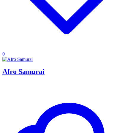
0
Afro Samurai