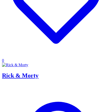
0
Rick & Morty