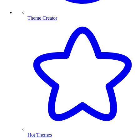
Theme Creator
Hot Themes