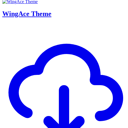
WingAce Theme