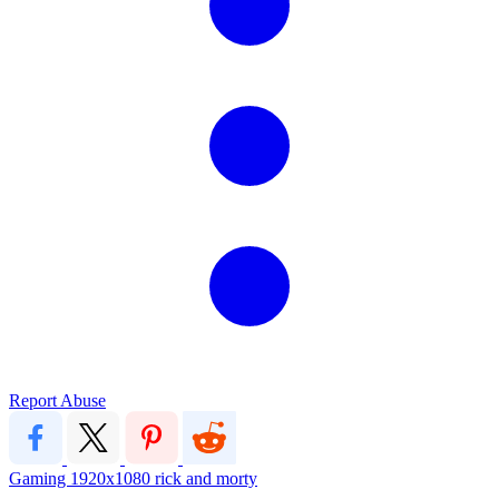
Report Abuse
Gaming
1920x1080
rick and morty