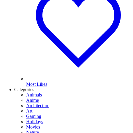
Most Likes
Categories
Animals
Anime
Architecture
Art
Gaming
Holidays
Movies
Nature