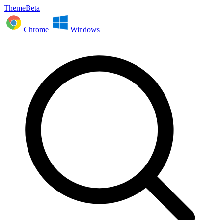
ThemeBeta
Chrome
Windows