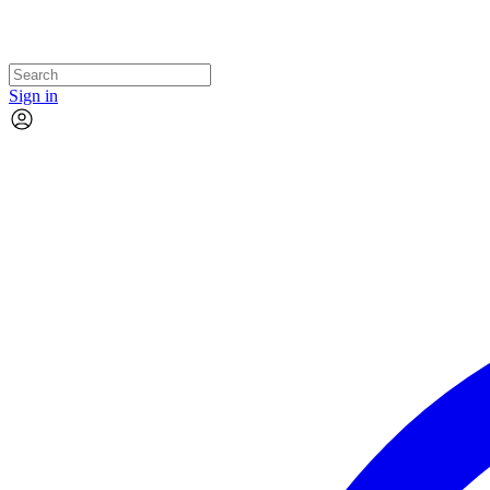
Sign in