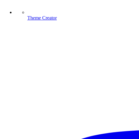
Theme Creator