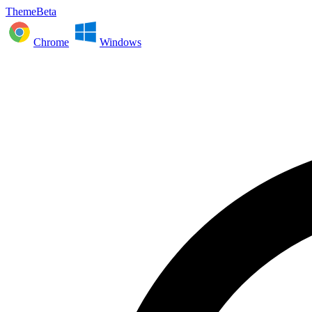
ThemeBeta
Chrome
Windows