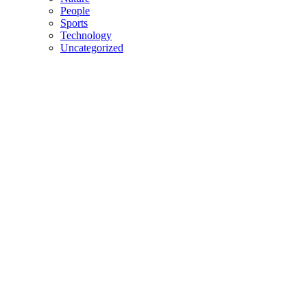
People
Sports
Technology
Uncategorized