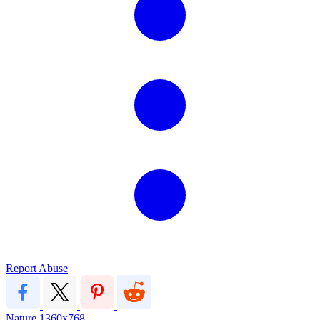
Report Abuse
Nature
1360x768