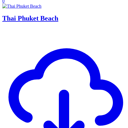
0
Thai Phuket Beach