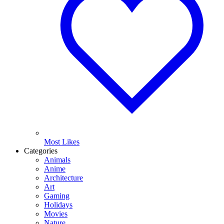
Most Likes
Categories
Animals
Anime
Architecture
Art
Gaming
Holidays
Movies
Nature