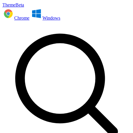
ThemeBeta
Chrome
Windows