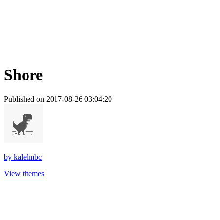
Shore
Published on 2017-08-26 03:04:20
by
kalelmbc
View themes