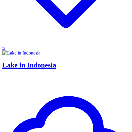
6
Lake in Indonesia