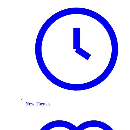
New Themes