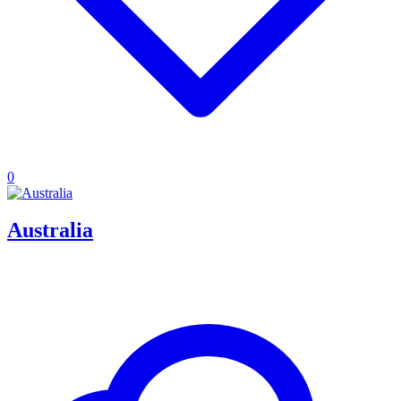
0
Australia