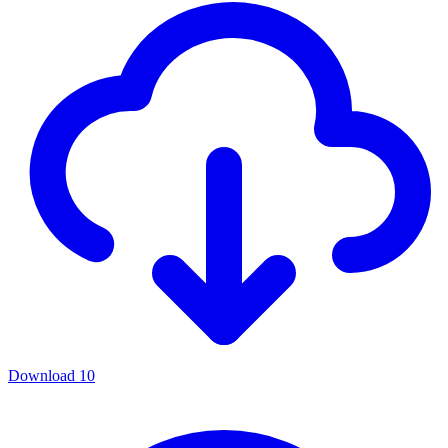
Download
10