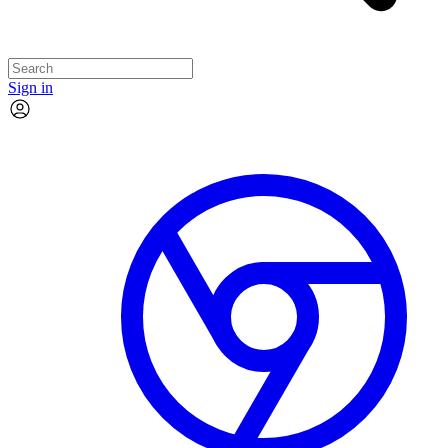
Sign in