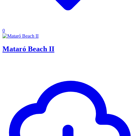
0
Mataró Beach II