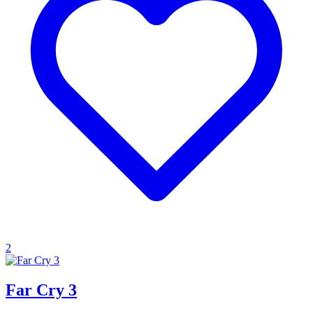
2
Far Cry 3