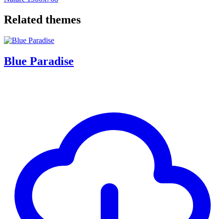
Related themes
Blue Paradise