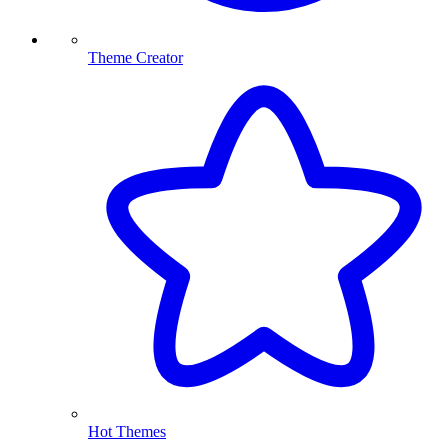
Theme Creator
Hot Themes