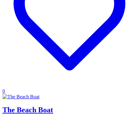
0
The Beach Boat