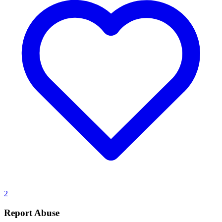
2
Report Abuse