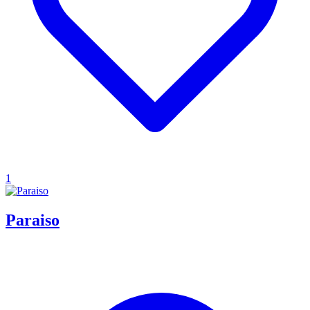
1
Paraiso