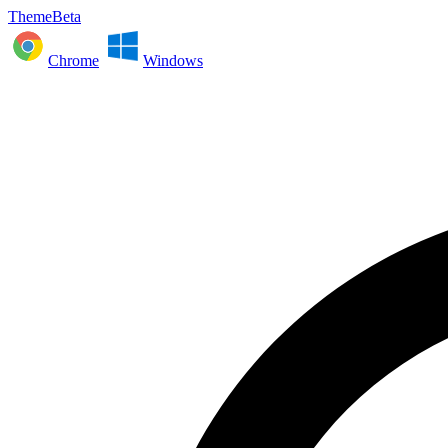
ThemeBeta
Chrome
Windows