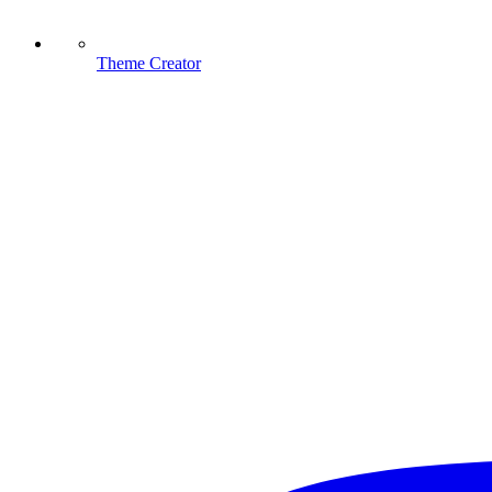
Theme Creator