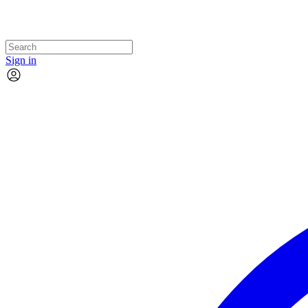
Sign in