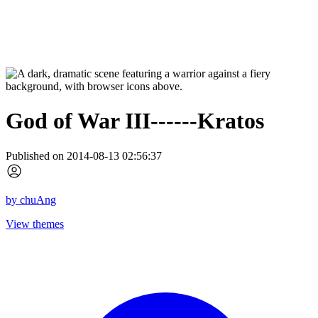
God of War III------Kratos
Published on 2014-08-13 02:56:37
by
chuAng
View themes