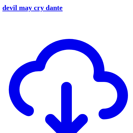
devil may cry dante