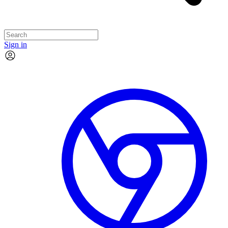
Sign in