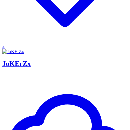
2
JoKErZx