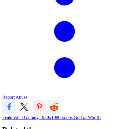
Report Abuse
Featured in Gaming
1920x1080
kratos
God of War III