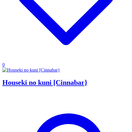
0
Houseki no kuni [Cinnabar}