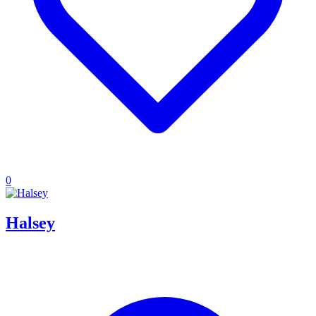
0
Halsey