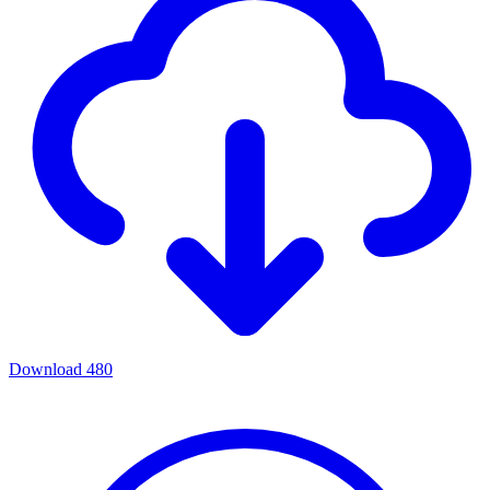
Download
480