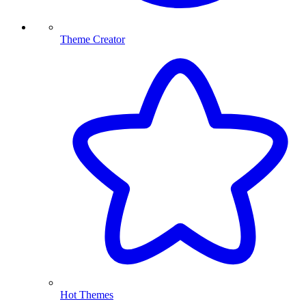
Theme Creator
Hot Themes