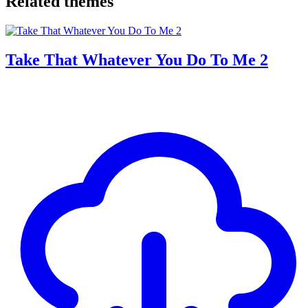
Related themes
Take That Whatever You Do To Me 2