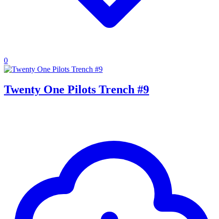
0
Twenty One Pilots Trench #9