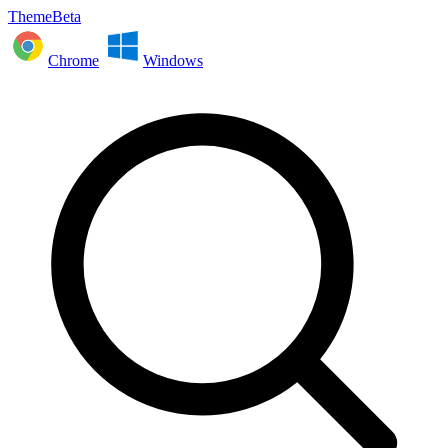
ThemeBeta
Chrome
Windows