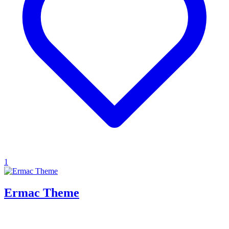
1
Ermac Theme