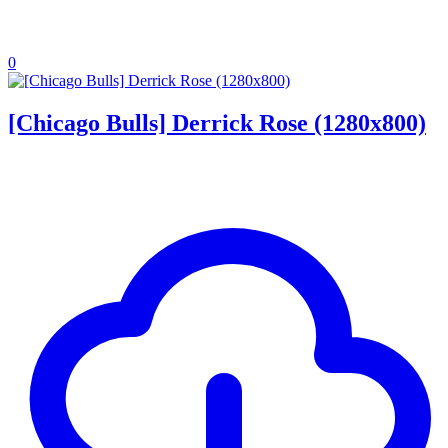
0
[Chicago Bulls] Derrick Rose (1280x800)