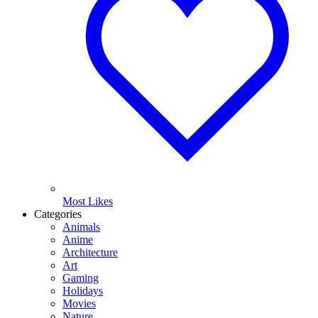
Most Likes
Categories
Animals
Anime
Architecture
Art
Gaming
Holidays
Movies
Nature