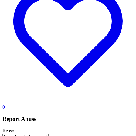
0
Report Abuse
Reason