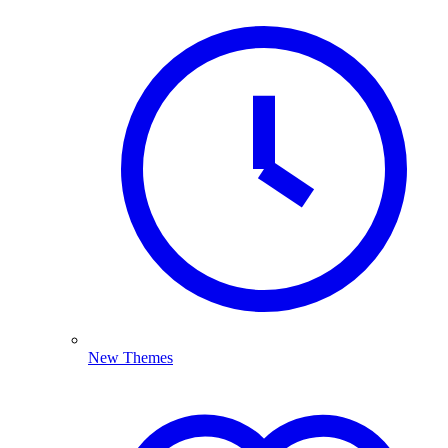
New Themes