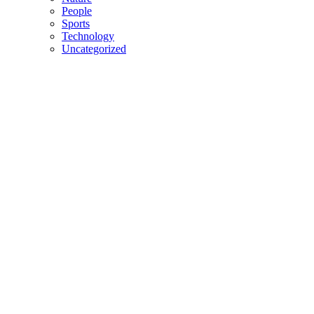
People
Sports
Technology
Uncategorized