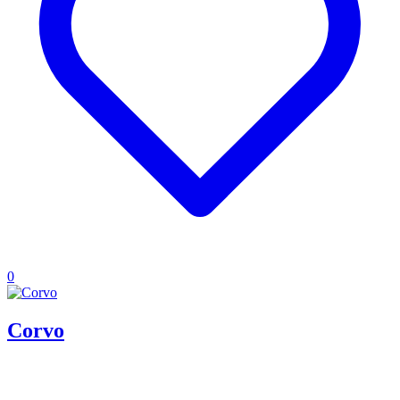
0
Corvo