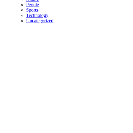
People
Sports
Technology
Uncategorized