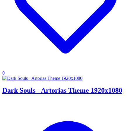
0
Dark Souls - Artorias Theme 1920x1080