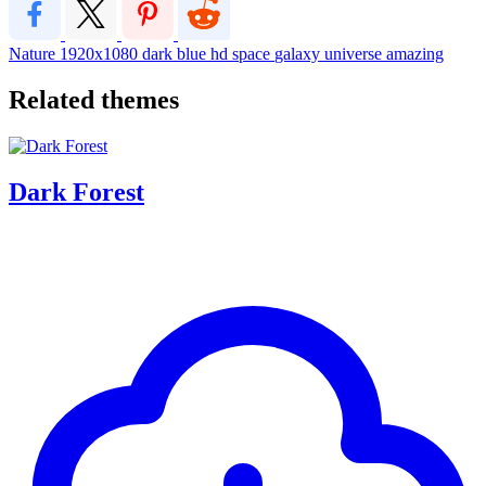
Nature
1920x1080
dark
blue
hd
space
galaxy
universe
amazing
Related themes
Dark Forest