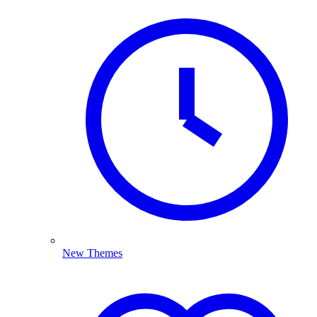
New Themes