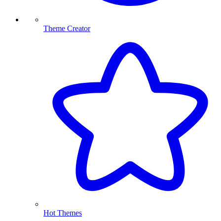
Theme Creator
Hot Themes