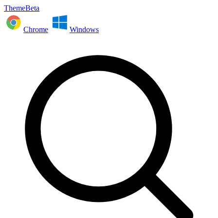
ThemeBeta
Chrome
Windows