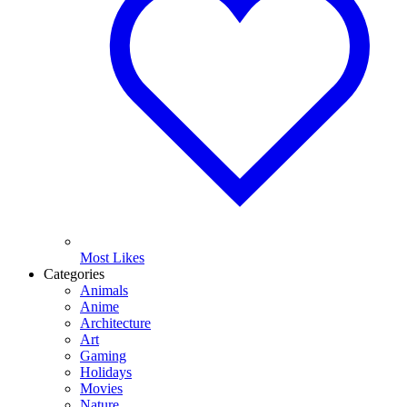
Most Likes
Categories
Animals
Anime
Architecture
Art
Gaming
Holidays
Movies
Nature