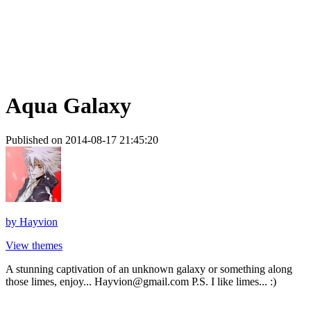
Aqua Galaxy
Published on 2014-08-17 21:45:20
by
Hayvion
View themes
A stunning captivation of an unknown galaxy or something along
those limes, enjoy... Hayvion@gmail.com P.S. I like limes... :)