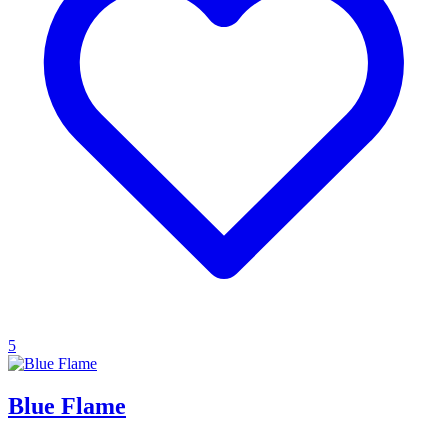
5
Blue Flame