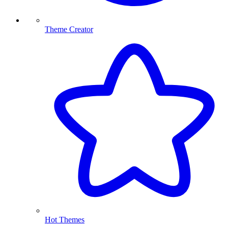
Theme Creator
Hot Themes