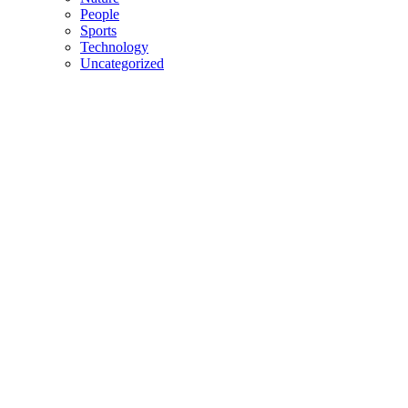
People
Sports
Technology
Uncategorized