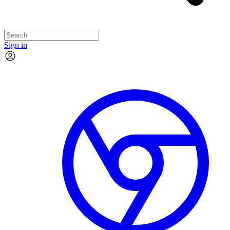
Sign in