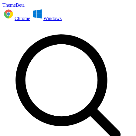
ThemeBeta
Chrome
Windows