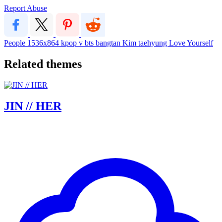
Report Abuse
People
1536x864
kpop
v
bts
bangtan
Kim taehyung
Love Yourself
Related themes
JIN // HER