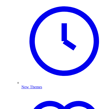
New Themes