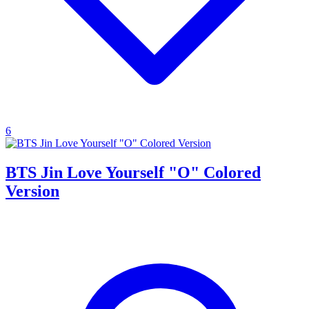
6
BTS Jin Love Yourself "O" Colored
Version