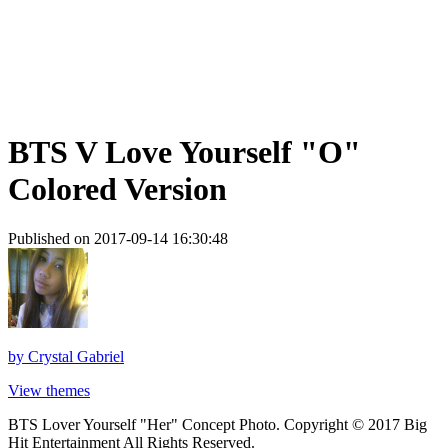
BTS V Love Yourself "O"
Colored Version
Published on 2017-09-14 16:30:48
by
Crystal Gabriel
View themes
BTS Lover Yourself "Her" Concept Photo. Copyright © 2017 Big
Hit Entertainment All Rights Reserved.