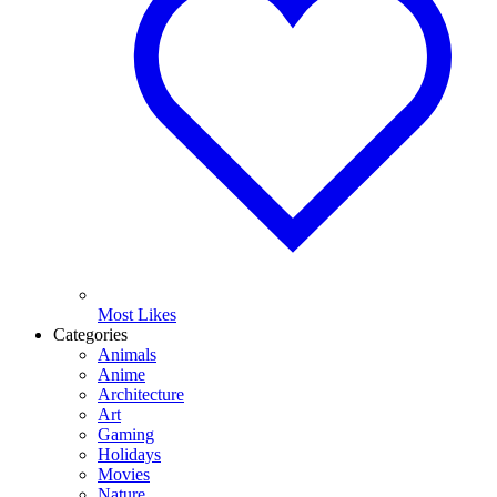
Most Likes
Categories
Animals
Anime
Architecture
Art
Gaming
Holidays
Movies
Nature