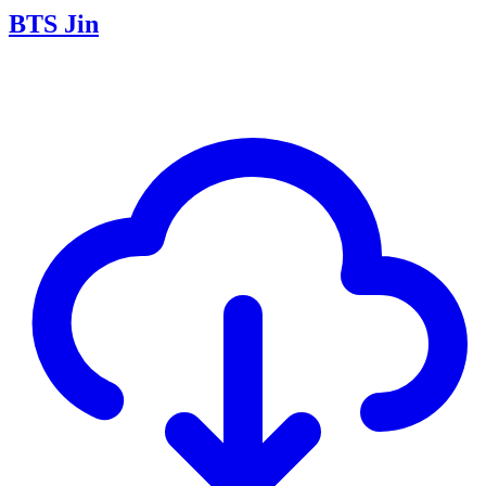
BTS Jin