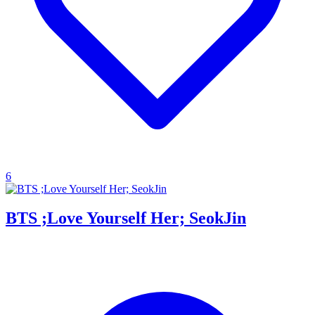
6
BTS ;Love Yourself Her; SeokJin