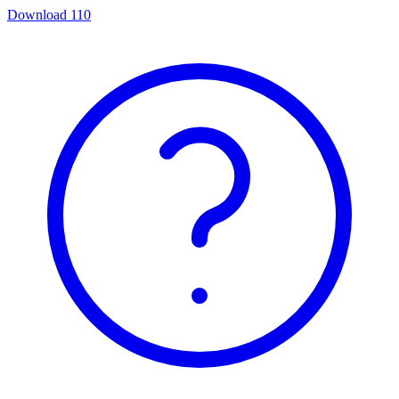
Download
110