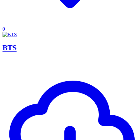
0
BTS