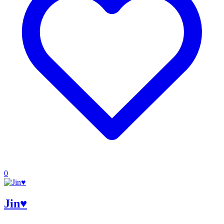
0
Jin♥