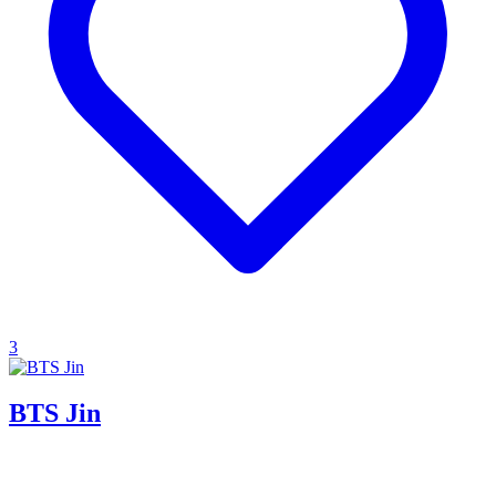
3
BTS Jin