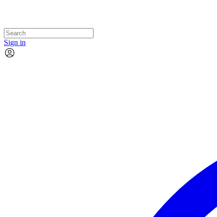
Sign in