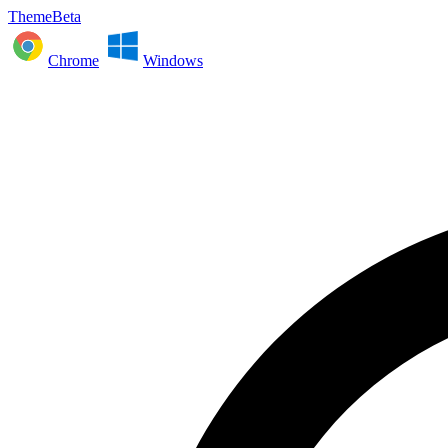
ThemeBeta
Chrome
Windows