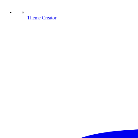
Theme Creator