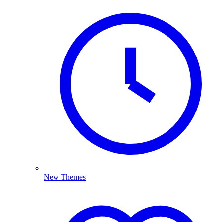
New Themes