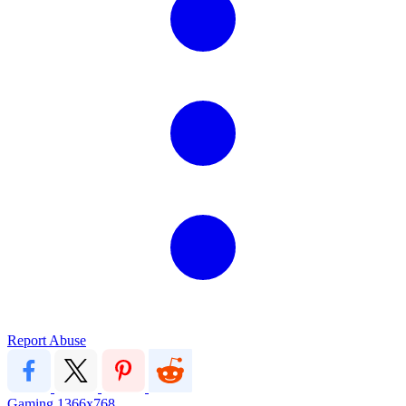
Report Abuse
Gaming
1366x768