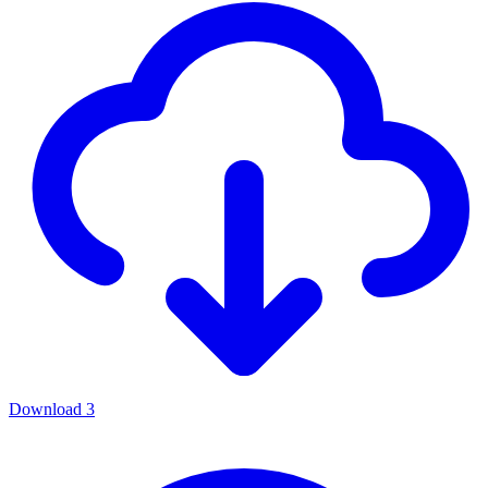
Download
3