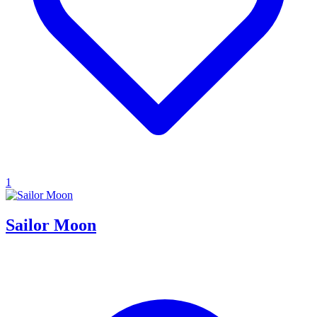
1
Sailor Moon