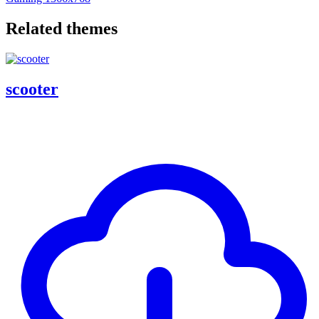
Related themes
scooter