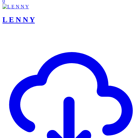
0
L E N N Y