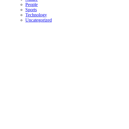
People
Sports
Technology
Uncategorized