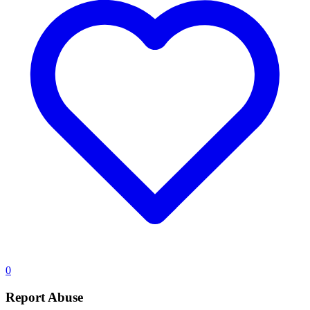
0
Report Abuse