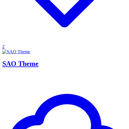
2
SAO Theme