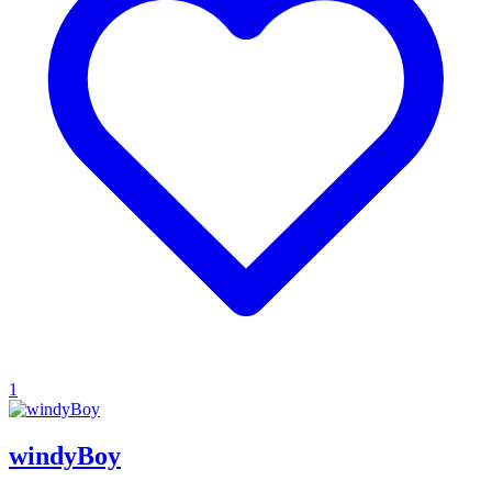
1
windyBoy