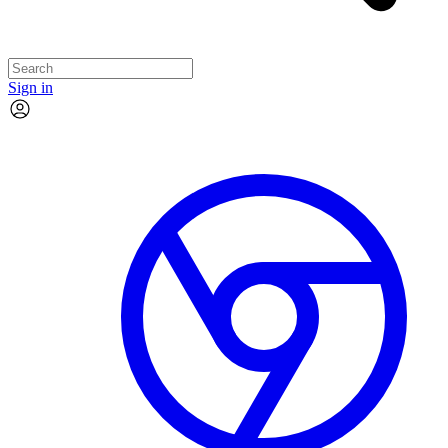
Sign in