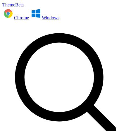
ThemeBeta
Chrome
Windows