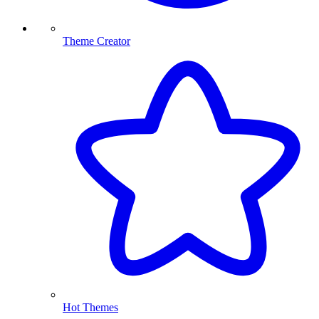
Theme Creator
Hot Themes