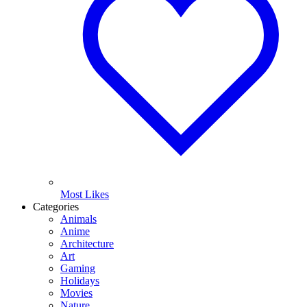
Most Likes
Categories
Animals
Anime
Architecture
Art
Gaming
Holidays
Movies
Nature