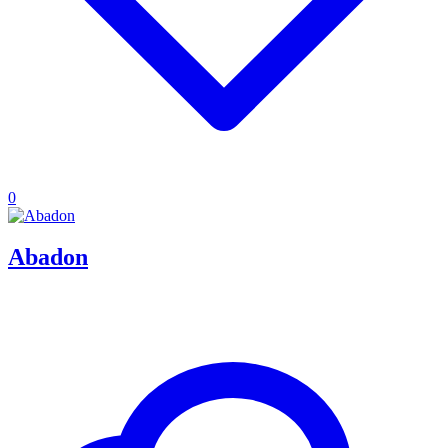
0
Abadon