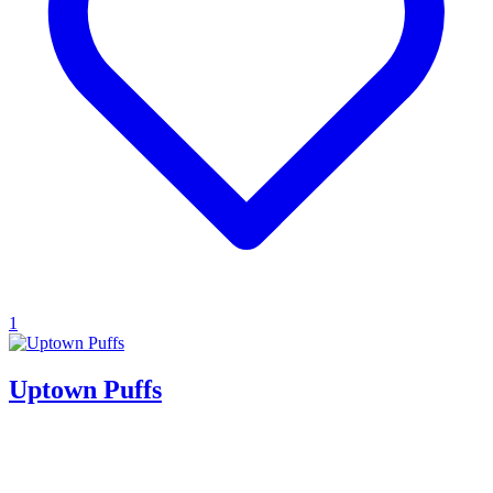
1
Uptown Puffs