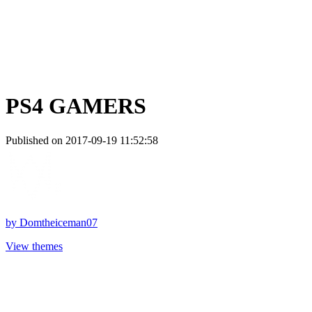
PS4 GAMERS
Published on 2017-09-19 11:52:58
by
Domtheiceman07
View themes