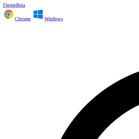
ThemeBeta
Chrome
Windows