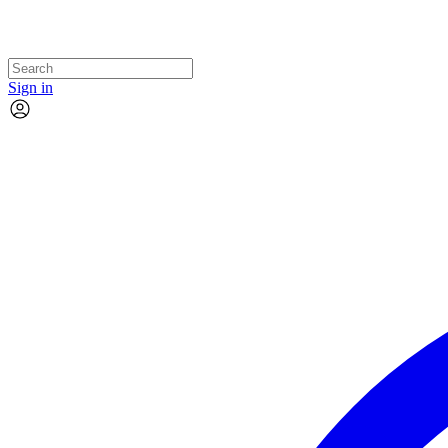
Sign in