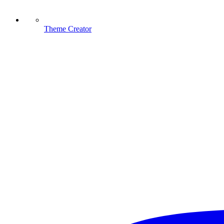
Theme Creator