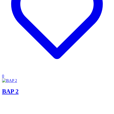
0
BAP 2