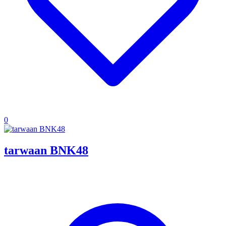
0
tarwaan BNK48