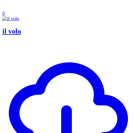
0
il volo