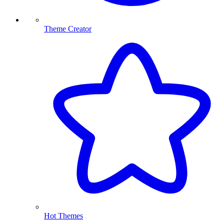
Theme Creator
Hot Themes