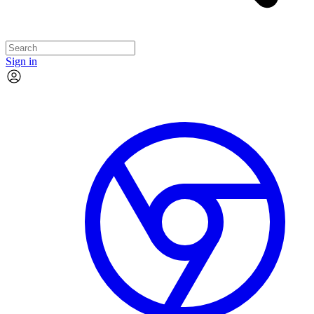
Sign in