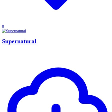
0
Supernatural