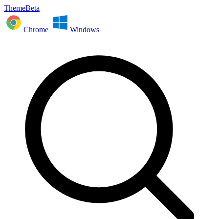
ThemeBeta
Chrome
Windows