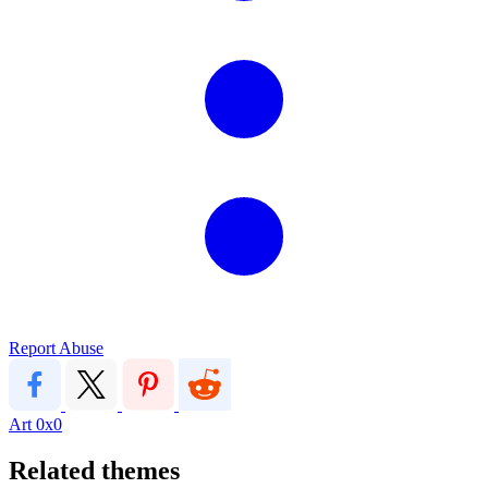
Report Abuse
Art
0x0
Related themes