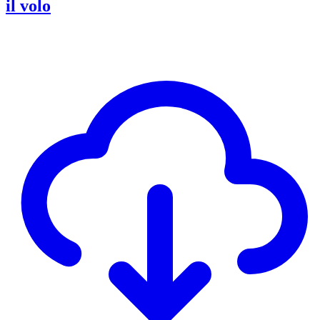
il volo