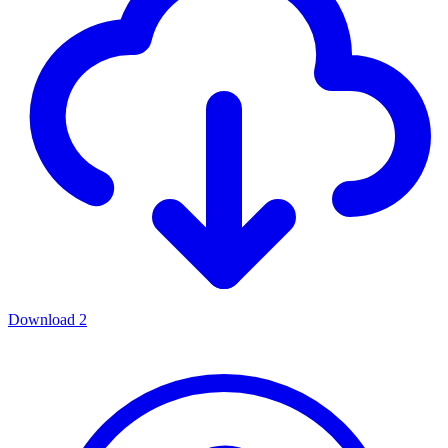
Download
2