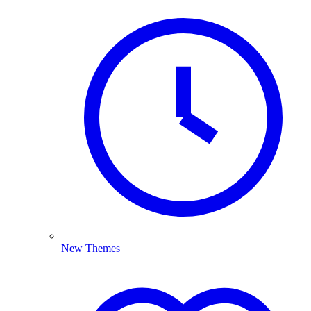
New Themes