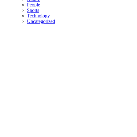
People
Sports
Technology
Uncategorized