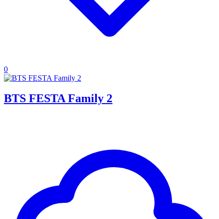
0
BTS FESTA Family 2