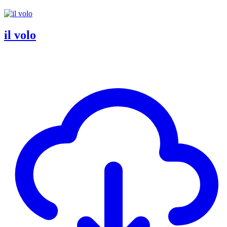
il volo