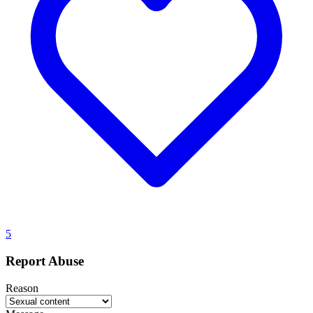
5
Report Abuse
Reason