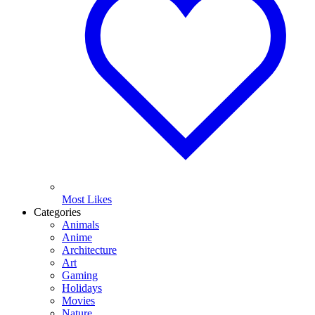
Most Likes
Categories
Animals
Anime
Architecture
Art
Gaming
Holidays
Movies
Nature