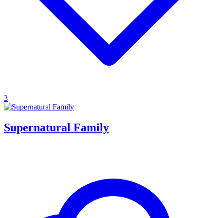
3
Supernatural Family