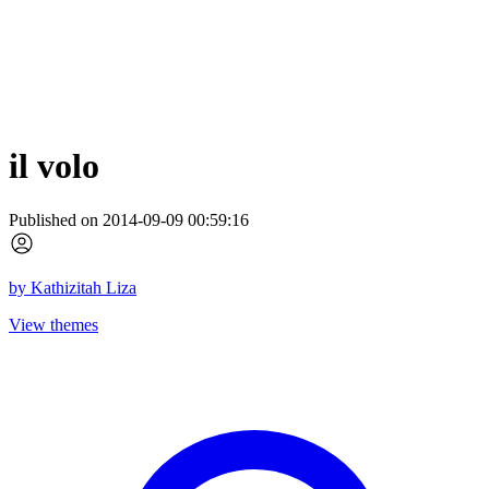
il volo
Published on 2014-09-09 00:59:16
by
Kathizitah Liza
View themes