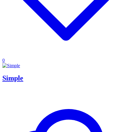
0
Simple