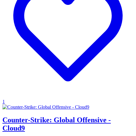
1
Counter-Strike: Global Offensive -
Cloud9