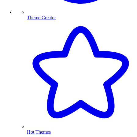
Theme Creator
Hot Themes