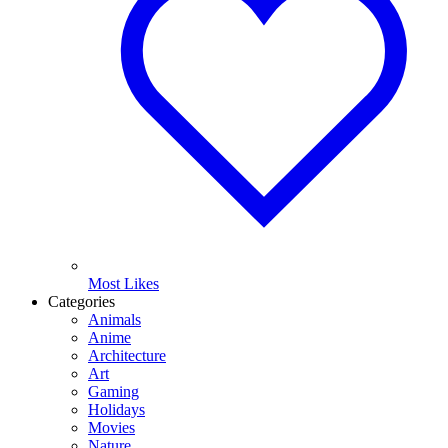
Most Likes
Categories
Animals
Anime
Architecture
Art
Gaming
Holidays
Movies
Nature