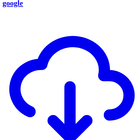
google