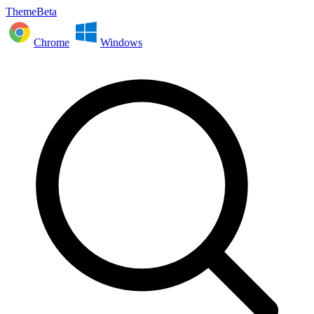
ThemeBeta
Chrome
Windows