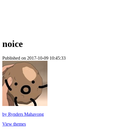
noice
Published on 2017-10-09 10:45:33
by
Rynders Mahavong
View themes