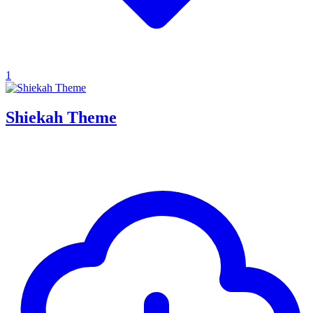
1
Shiekah Theme