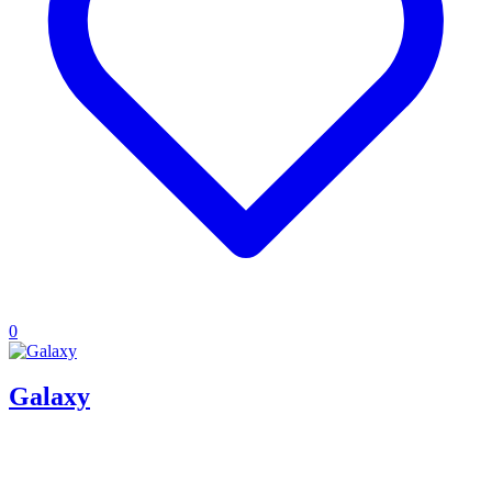
0
Galaxy