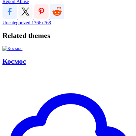
Report Abuse
Uncategorized
1366x768
Related themes
Космос