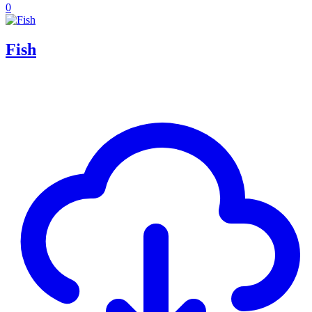
0
Fish