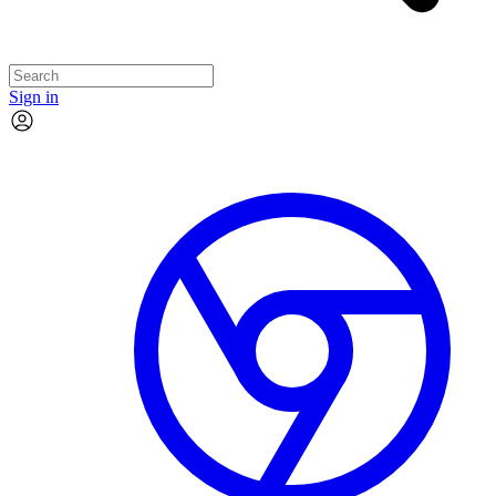
Sign in