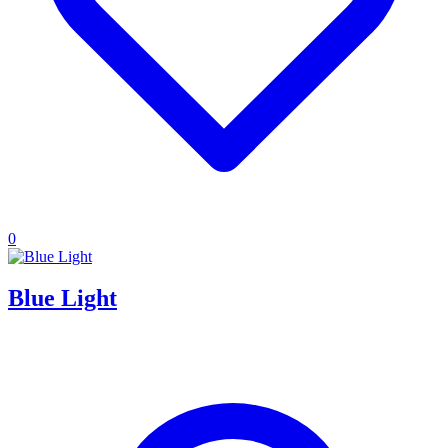
0
Blue Light