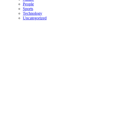
People
Sports
Technology
Uncategorized