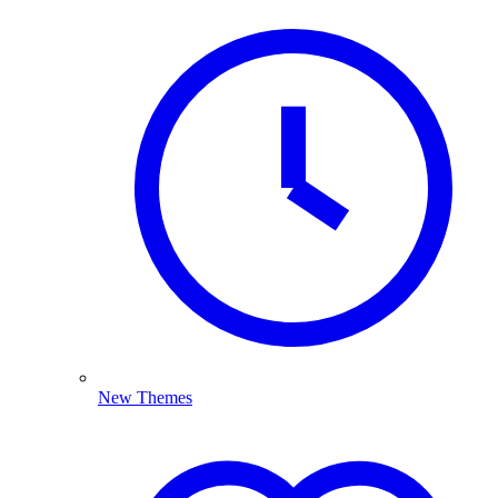
New Themes