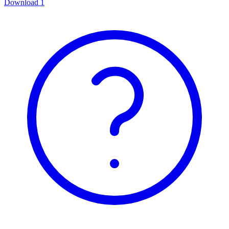
Download
1