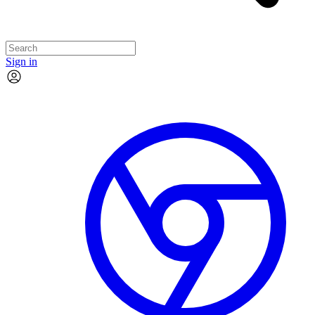
Sign in