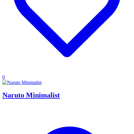
0
Naruto Minimalist