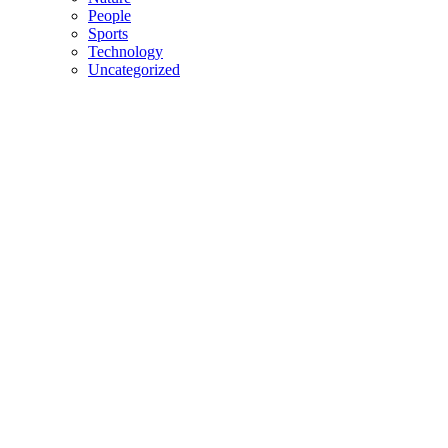
People
Sports
Technology
Uncategorized