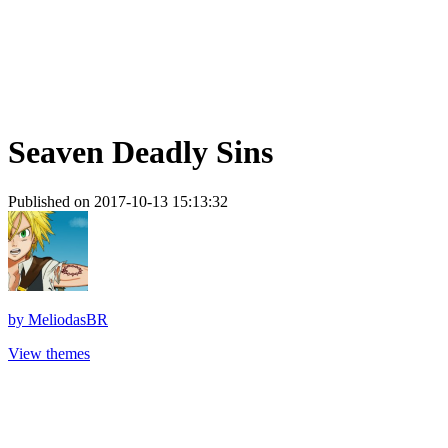
Seaven Deadly Sins
Published on 2017-10-13 15:13:32
by
MeliodasBR
View themes