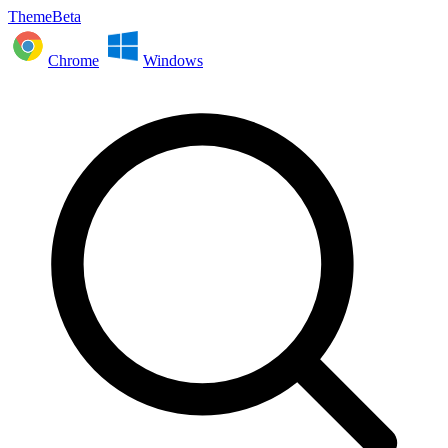
ThemeBeta
Chrome
Windows