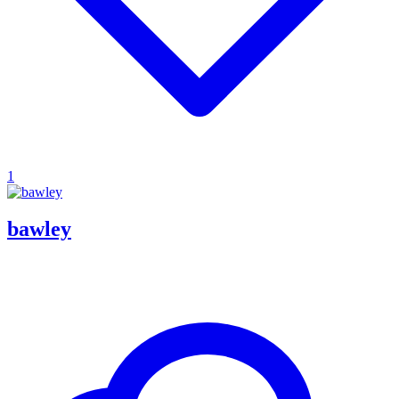
1
bawley