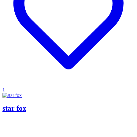
1
star fox