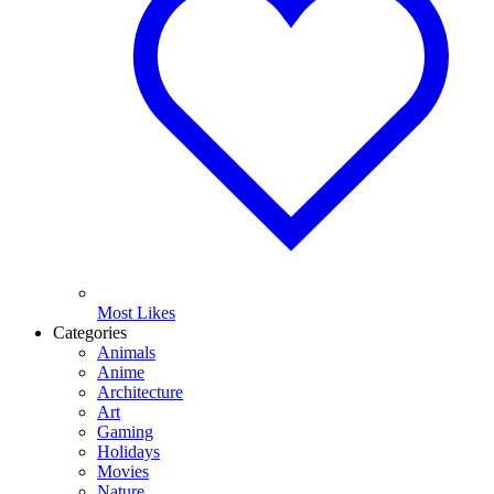
Most Likes
Categories
Animals
Anime
Architecture
Art
Gaming
Holidays
Movies
Nature