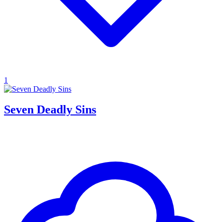
1
Seven Deadly Sins