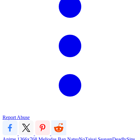
Report Abuse
Anime
1366x768
Meliodas
Ban
NatsuNoTaisai
SeavenDeadlySins