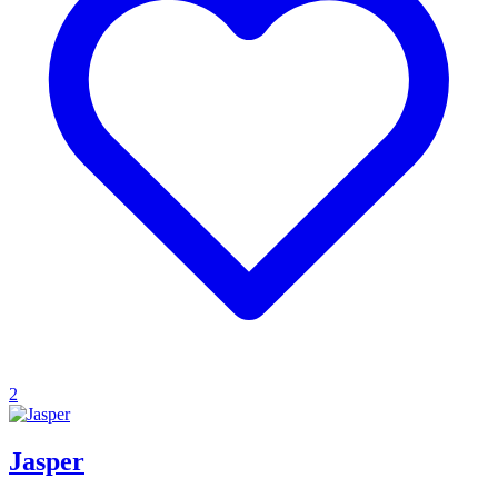
2
Jasper