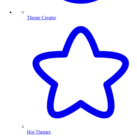
Theme Creator
Hot Themes