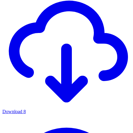
Download
8