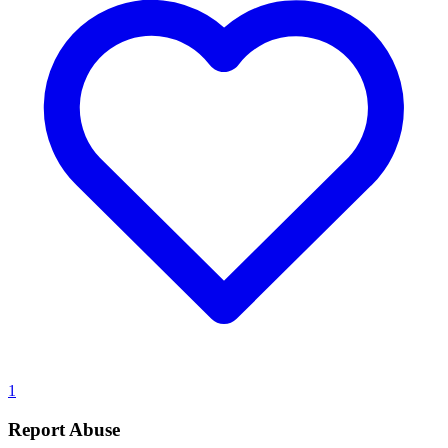
1
Report Abuse