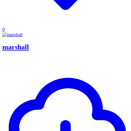
0
marshall