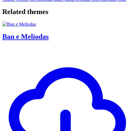
Related themes
Ban e Meliodas