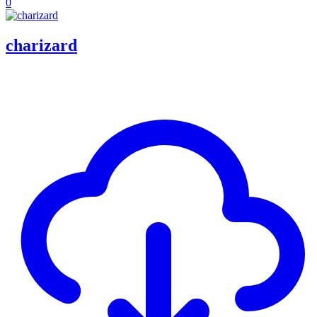
0
charizard