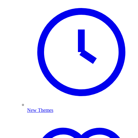
New Themes