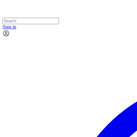
Sign in