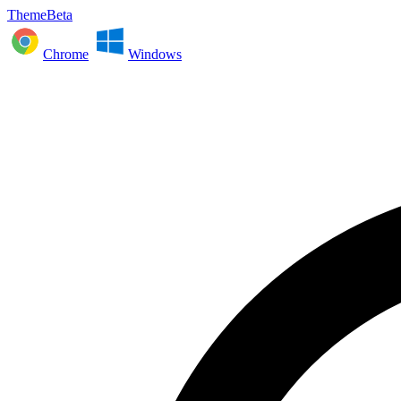
ThemeBeta
Chrome
Windows