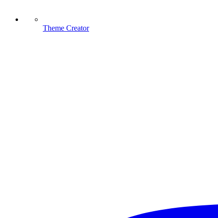
Theme Creator