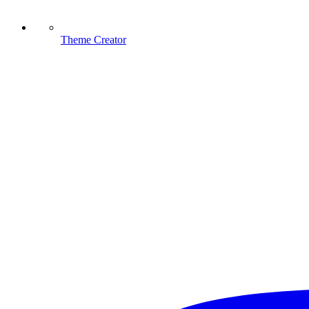
Theme Creator