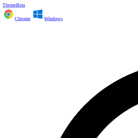
ThemeBeta
Chrome
Windows