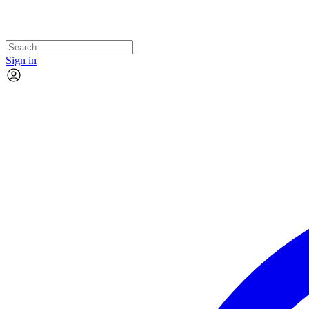
Sign in