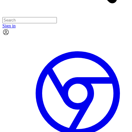
Sign in