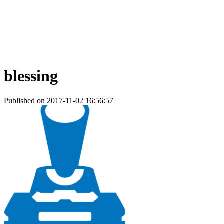
blessing
Published on 2017-11-02 16:56:57