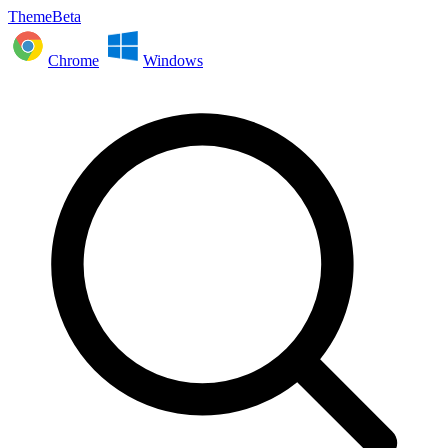
ThemeBeta
Chrome
Windows