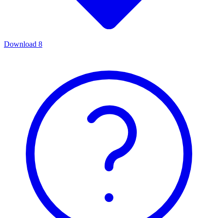
Download
8