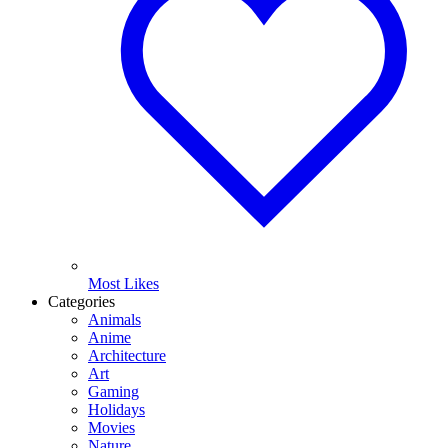
Most Likes
Categories
Animals
Anime
Architecture
Art
Gaming
Holidays
Movies
Nature