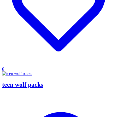
0
teen wolf packs