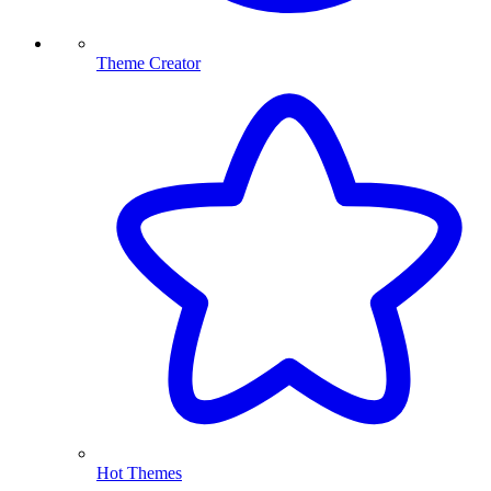
Theme Creator
Hot Themes