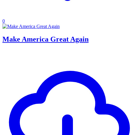
0
Make America Great Again