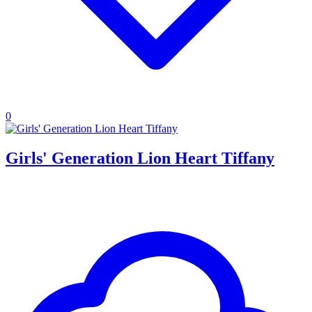
0
Girls' Generation Lion Heart Tiffany