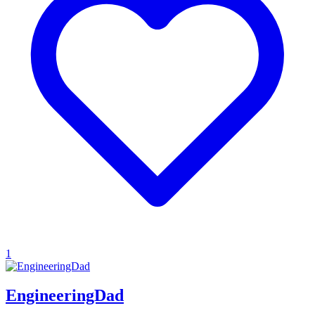
1
EngineeringDad