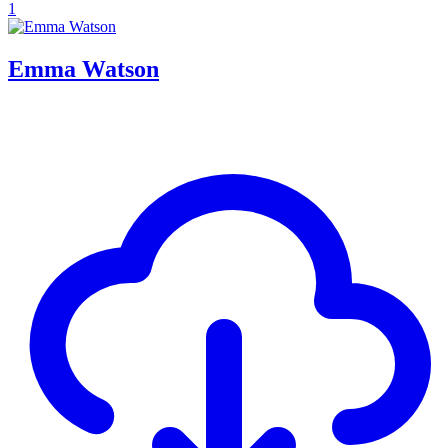
1
Emma Watson