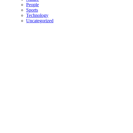
People
Sports
Technology
Uncategorized