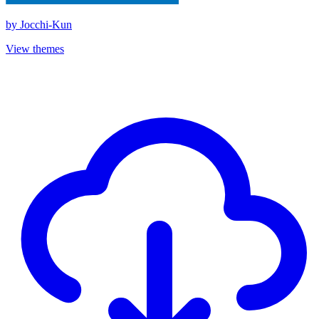
by
Jocchi-Kun
View themes