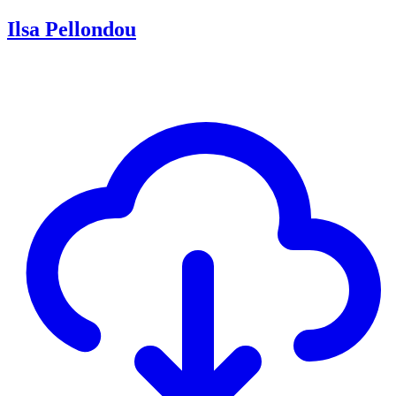
Ilsa Pellondou