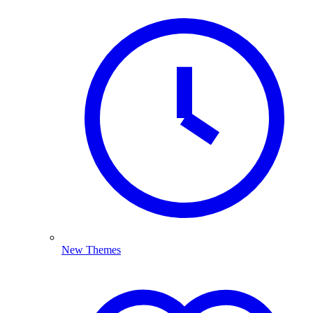
New Themes