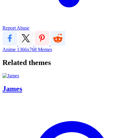
Report Abuse
Anime
1366x768
Memes
Related themes
James