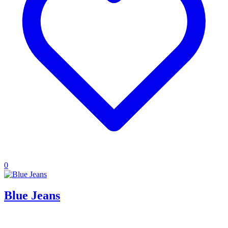
0
Blue Jeans