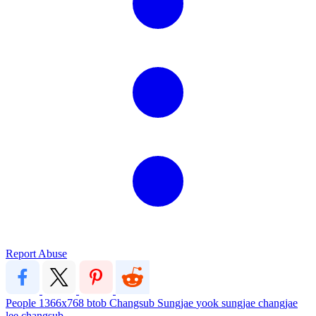
Report Abuse
People
1366x768
btob
Changsub
Sungjae
yook sungjae
changjae
lee changsub