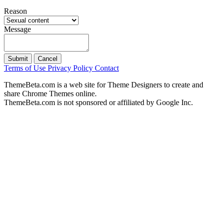
Reason
Message
Submit
Cancel
Terms of Use
Privacy Policy
Contact
ThemeBeta.com is a web site for Theme Designers to create and
share Chrome Themes online.
ThemeBeta.com is not sponsored or affiliated by Google Inc.