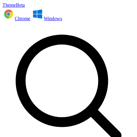
ThemeBeta
Chrome
Windows