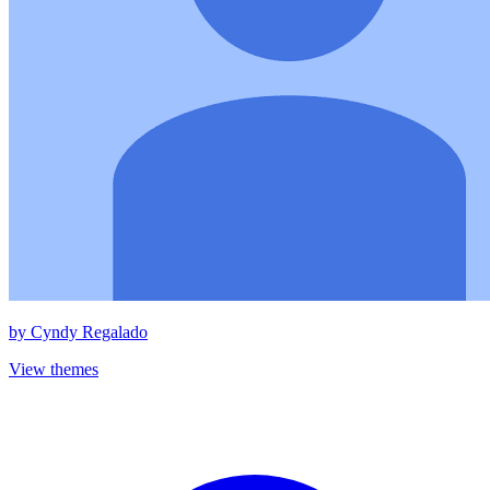
by
Cyndy Regalado
View themes