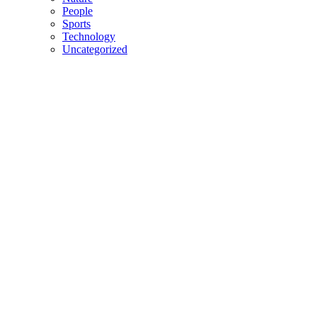
People
Sports
Technology
Uncategorized