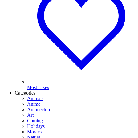
Most Likes
Categories
Animals
Anime
Architecture
Art
Gaming
Holidays
Movies
Nature