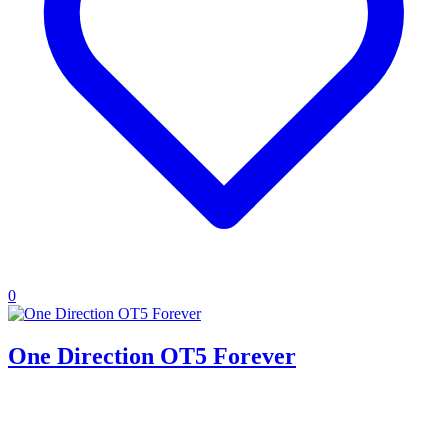
0
One Direction OT5 Forever