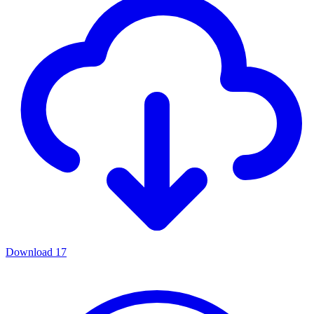
Download
17