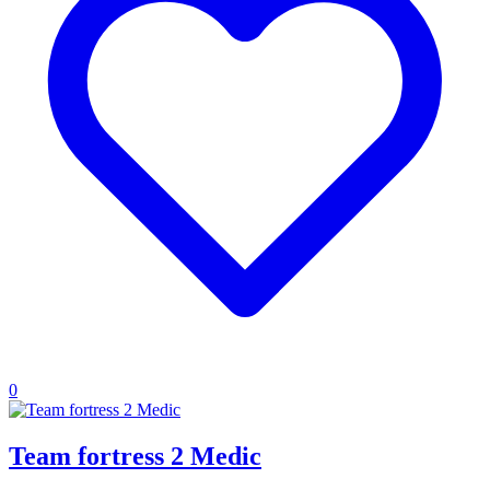
0
Team fortress 2 Medic