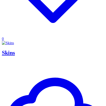
0
Skins