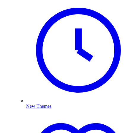
New Themes