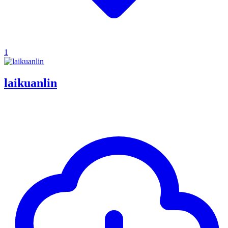
1
laikuanlin