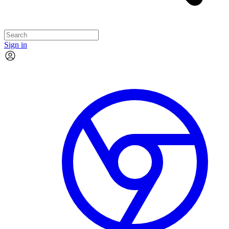
Sign in