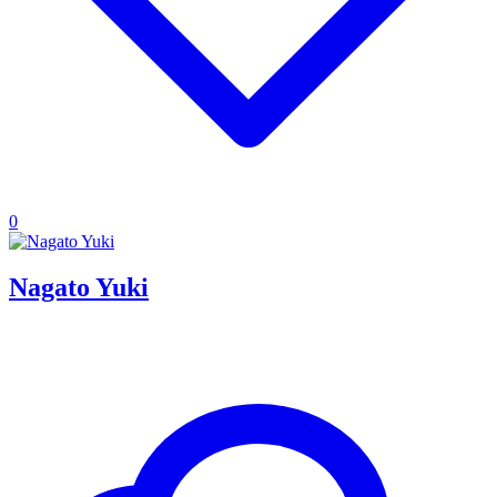
0
Nagato Yuki