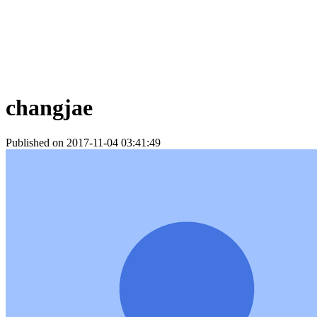
changjae
Published on 2017-11-04 03:41:49