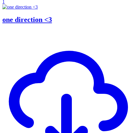
1
one direction <3