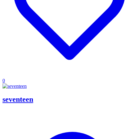
0
seventeen