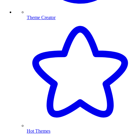
Theme Creator
Hot Themes