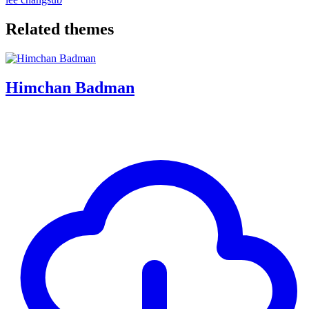
Related themes
Himchan Badman