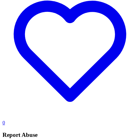
0
Report Abuse